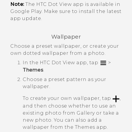
Note:
The
HTC Dot View
app is available in
Google Play
. Make sure to install the latest
app update.
Wallpaper
Choose a preset wallpaper, or create your
own dotted wallpaper from a photo.
In the
HTC Dot View
app, tap
>
Themes
.
Choose a preset pattern as your
wallpaper.
To create your own wallpaper, tap
,
and then choose whether to use an
existing photo from
Gallery
or take a
new photo.
You can also add a
wallpaper from the
Themes
app.