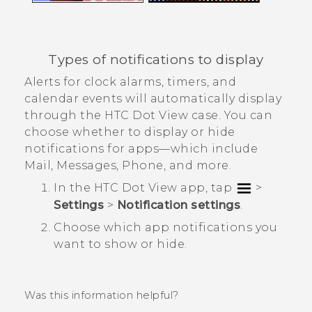
Types of notifications to display
Alerts for clock alarms, timers, and
calendar events will automatically display
through the
HTC Dot View
case. You can
choose whether to display or hide
notifications for apps—which include
Mail
,
Messages
,
Phone
, and more.
In the
HTC Dot View
app, tap
>
Settings
>
Notification settings
.
Choose which app notifications you
want to show or hide.
Was this information helpful?