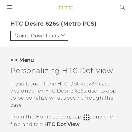
PRODUCTS
HTC Desire 626s (Metro PCS)‎
VIVE
Guide Downloads
G REIGNS
VIVERSE
< < Menu
Personalizing
HTC Dot View
SUPPORT
HTC Devices & Accessories
BLOG
If you bought the
HTC Dot View™
case
designed for
HTC Desire 626s
, use its app
Video Tutorials
VIVE Blog
to personalize what's seen through the
case.
VIVERSE Blog
From the
Home
screen, tap
, and then
find and tap
HTC Dot View
.