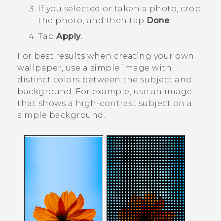
If you selected or taken a photo, crop
the photo, and then tap
Done
.
Tap
Apply
.
For best results when creating your own
wallpaper, use a simple image with
distinct colors between the subject and
background. For example, use an image
that shows a high-contrast subject on a
simple background.