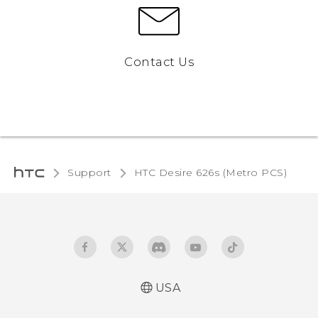
Contact Us
Support
HTC Desire 626s (Metro PCS)‎
USA
Español - Manual de inicio rápido