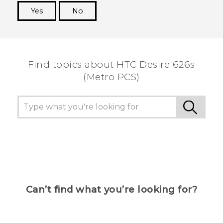
Yes
No
Thank you! Your feedback helps others to see
the most helpful information.
Find topics about HTC Desire 626s
(Metro PCS)
Can’t find what you’re looking for?