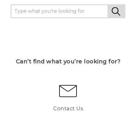
Can’t find what you’re looking for?
Contact Us