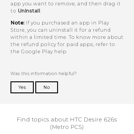
app you want to remove, and then drag it
to
Uninstall
.
Note:
If you purchased an app in
Play
Store
, you can uninstall it for a refund
within a limited time. To know more about
the refund policy for paid apps, refer to
the
Google Play
help.
Was this information helpful?
Yes
No
Thank you! Your feedback helps others to see
the most helpful information.
Find topics about HTC Desire 626s
(Metro PCS)