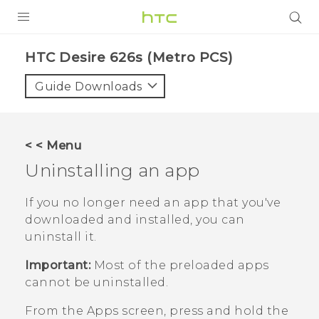
PRODUCTS
HTC Desire 626s (Metro PCS)‎
VIVE
Guide Downloads
G REIGNS
VIVERSE
< < Menu
Uninstalling an app
SUPPORT
HTC Devices & Accessories
BLOG
If you no longer need an app that you've
downloaded and installed, you can
Video Tutorials
VIVE Blog
uninstall it.
VIVERSE Blog
Important:
Most of the preloaded apps
cannot be uninstalled.
From the
Apps
screen, press and hold the