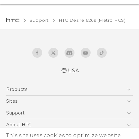
Support
HTC Desire 626s (Metro PCS)‎
USA
Español - Manual de inicio rápido
Products
Español - Manual de usuario
English - Quick start guide
5G
Sites
English - User manual
EXODUS
HTC Dev
Support
VIVE
HTC Research
Support Center
About HTC
VIVEPORT
HTC Vive
Order Status
This site uses cookies to optimize website
ESG