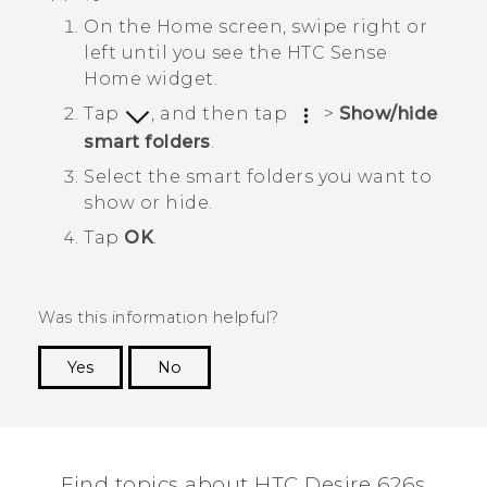
On the
Home
screen, swipe right or
left until you see the
HTC Sense
Home widget.
Tap
, and then tap
>
Show/hide
smart folders
.
Select the smart folders you want to
show or hide.
Tap
OK
.
Was this information helpful?
Yes
No
Thank you! Your feedback helps others to see
the most helpful information.
Find topics about HTC Desire 626s