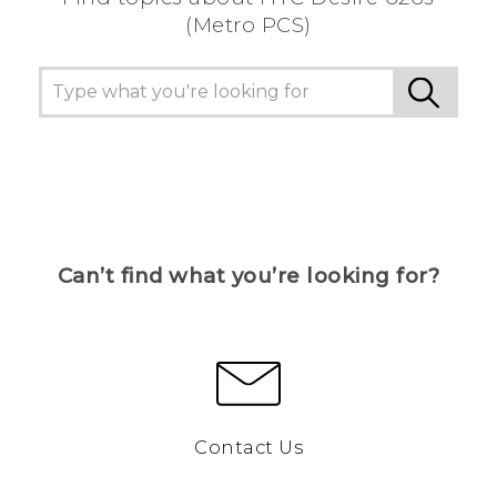
(Metro PCS)
Can’t find what you’re looking for?
Contact Us