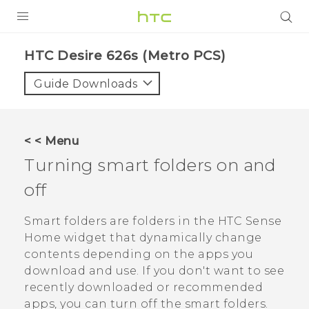
PRODUCTS
HTC Desire 626s (Metro PCS)‎
VIVE
Guide Downloads
G REIGNS
VIVERSE
< < Menu
Turning smart folders on and
SUPPORT
off
HTC Devices & Accessories
BLOG
Video Tutorials
Smart folders are folders in the
HTC Sense
VIVE Blog
Home widget that dynamically change
VIVERSE Blog
contents depending on the apps you
download and use. If you don't want to see
recently downloaded or recommended
apps, you can turn off the smart folders.