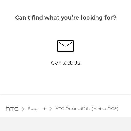
Can’t find what you’re looking for?
Contact Us
Support
HTC Desire 626s (Metro PCS)‎