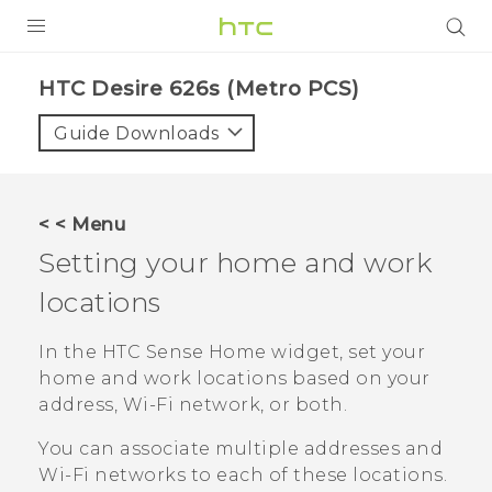
PRODUCTS
HTC Desire 626s (Metro PCS)‎
VIVE
Guide Downloads
G REIGNS
VIVERSE
< < Menu
Setting your home and work
SUPPORT
locations
HTC Devices & Accessories
BLOG
Video Tutorials
In the
HTC Sense
Home widget, set your
VIVE Blog
home and work locations based on your
VIVERSE Blog
address, Wi-Fi network, or both.
You can associate multiple addresses and
Wi‍-Fi
networks to each of these locations.