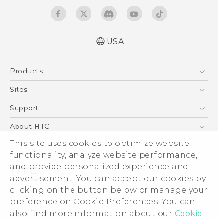
USA
Español - Manual de inicio rápido
Products
Español - Manual de usuario
English - Quick start guide
5G
Sites
English - User manual
EXODUS
HTC Dev
Support
VIVE
HTC Research
Support Center
About HTC
VIVEPORT
HTC Vive
Order Status
This site uses cookies to optimize website
ESG
functionality, analyze website performance,
Order Help
Press & Media Room
and provide personalized experience and
Warranty Policy
Device Security
advertisement. You can accept our cookies by
Device Recycling Program
Investor
clicking on the button below or manage your
© 2011-2026 HTC Corporation
preference on Cookie Preferences. You can
Careers
also find more information about our
Cookie
Legal Terms