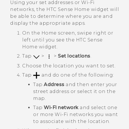
Using your set addresses or
Wi‍-Fi
networks, the
HTC Sense
Home widget will
be able to determine where you are and
display the appropriate apps.
On the
Home
screen, swipe right or
left until you see the
HTC Sense
Home widget.
Tap
>
>
Set locations
.
Choose the location you want to set.
Tap
and do one of the following:
Tap
Address
and then enter your
street address or select it on the
map.
Tap
Wi-Fi network
and select one
or more
Wi‍-Fi
networks you want
to associate with the location.