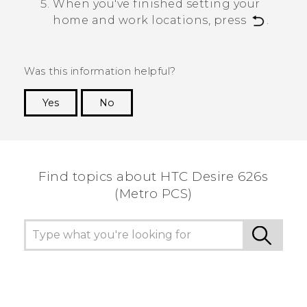
When you've finished setting your
home and work locations, press
.
Was this information helpful?
Yes
No
Thank you! Your feedback helps others to see
the most helpful information.
Find topics about HTC Desire 626s
(Metro PCS)