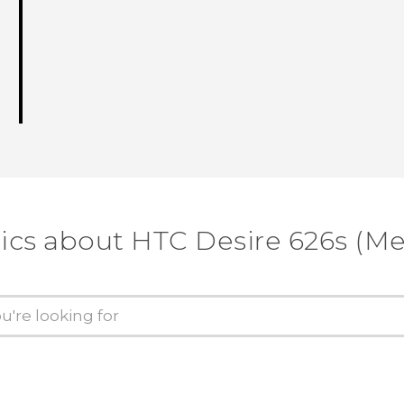
ics about HTC Desire 626s (M