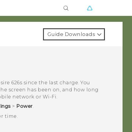
Guide Downloads
sire 626s
since the last charge. You
 the screen has been on, and how long
obile network or
Wi‍-Fi
.
tings
>
Power
.
r time.