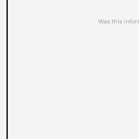
Was this info
Thank you! Your feedback helps others