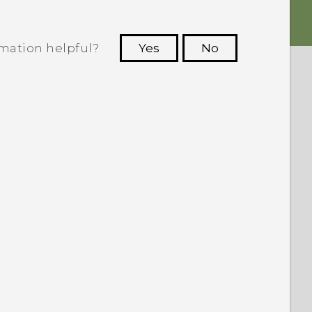
rmation helpful?
Yes
No
 to see the most helpful information.