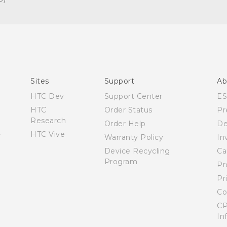
Español - Manual de inicio rápido
Español - Manual de usuario
English - Quick start guide
English - User manual
Sites
Support
Ab
HTC Dev
Support Center
E
HTC
Order Status
Pr
Research
Order Help
De
HTC Vive
Warranty Policy
In
Device Recycling
Ca
Program
Pr
Pr
Co
CP
In