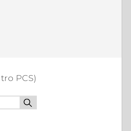
etro PCS)