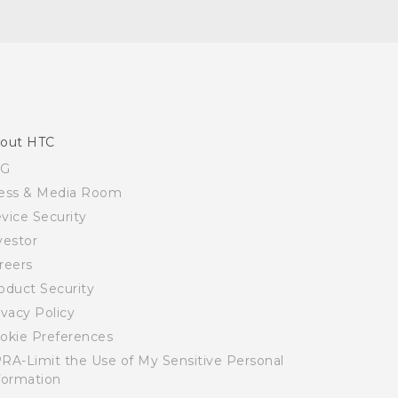
out HTC
SG
ess & Media Room
vice Security
vestor
reers
oduct Security
ivacy Policy
okie Preferences
RA-Limit the Use of My Sensitive Personal
formation