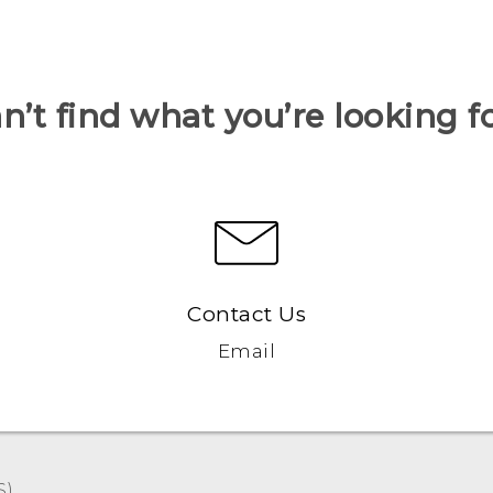
n’t find what you’re looking f
Contact Us
Email
)‎