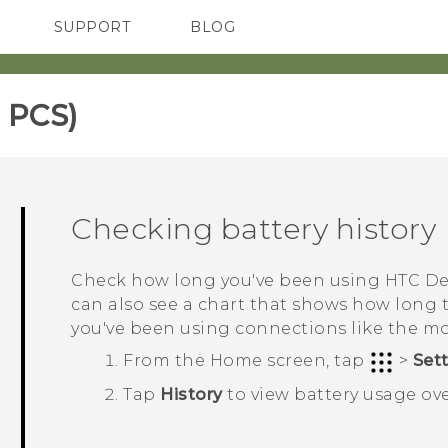
SUPPORT
BLOG
TC Devices & Accessories
VIVE Blog
Video Tutorials
VIVERSE Blog
 PCS)‎
Checking battery history
Check how long you've been using
HTC De
can also see a chart that shows how long
you've been using connections like the m
From the
Home
screen, tap
>
Set
Tap
History
to view battery usage ove