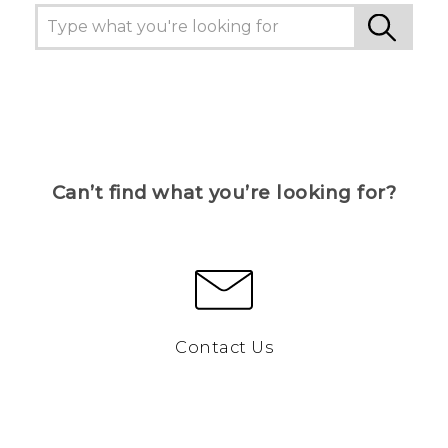
Can’t find what you’re looking for?
Contact Us