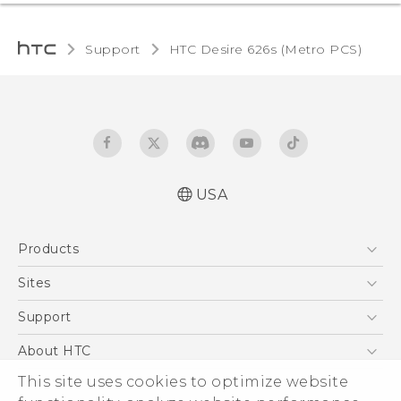
Support
HTC Desire 626s (Metro PCS)‎
USA
Español - Manual de inicio rápido
Products
Español - Manual de usuario
English - Quick start guide
5G
Sites
English - User manual
EXODUS
HTC Dev
Support
VIVE
HTC Research
Support Center
About HTC
VIVEPORT
HTC Vive
Order Status
ESG
This site uses cookies to optimize website