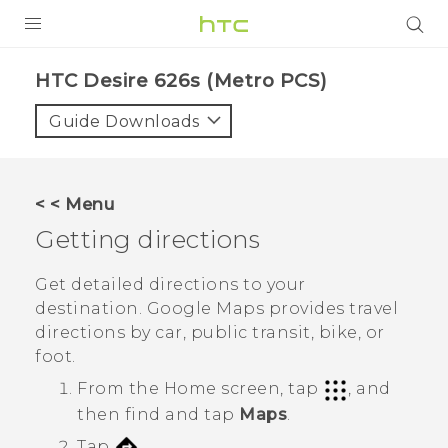
PRODUCTS
HTC Desire 626s (Metro PCS)‎
VIVE
Guide Downloads
G REIGNS
VIVERSE
< < Menu
Getting directions
SUPPORT
HTC Devices & Accessories
BLOG
Get detailed directions to your
destination.
Google Maps
provides travel
Video Tutorials
VIVE Blog
directions by car, public transit, bike, or
foot.
VIVERSE Blog
From the
Home
screen, tap
, and
then find and tap
Maps
.
Tap
.