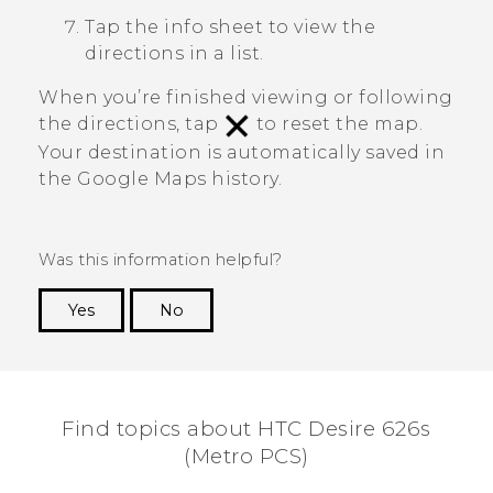
Tap the info sheet to view the
directions in a list.
When you’re finished viewing or following
the directions, tap
to reset the map.
Your destination is automatically saved in
the
Google Maps
history.
Was this information helpful?
Yes
No
Thank you! Your feedback helps others to see
the most helpful information.
Find topics about HTC Desire 626s
(Metro PCS)