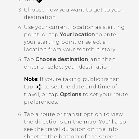
Choose how you want to get to your
destination.
Use your current location as starting
point, or tap
Your location
to enter
your starting point or select a
location from your search history.
Tap
Choose destination
, and then
enter or select your destination.
Note:
If you're taking public transit,
tap
to set the date and time of
travel, or tap
Options
to set your route
preferences.
Tap a route or transit option to view
the directions on the map. You'll also
see the travel duration on the info
sheet at the bottom of the screen.