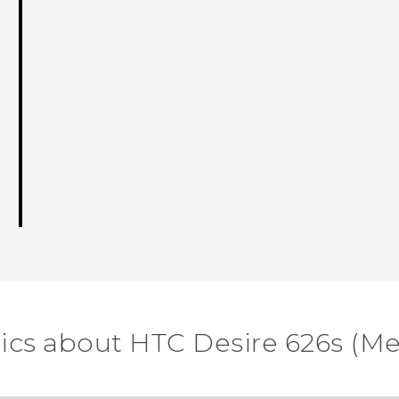
ics about HTC Desire 626s (M