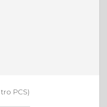
etro PCS)