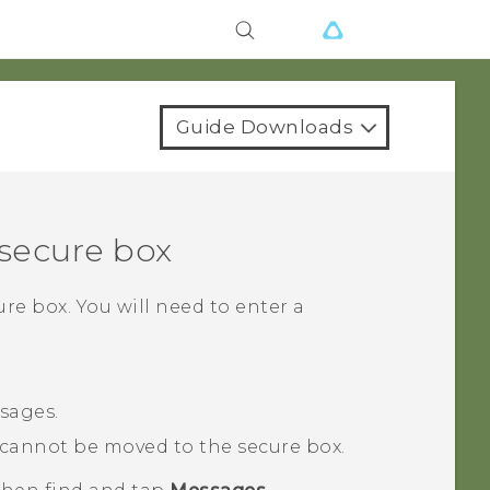
Guide Downloads
secure box
re box. You will need to enter a
sages.
cannot be moved to the secure box.