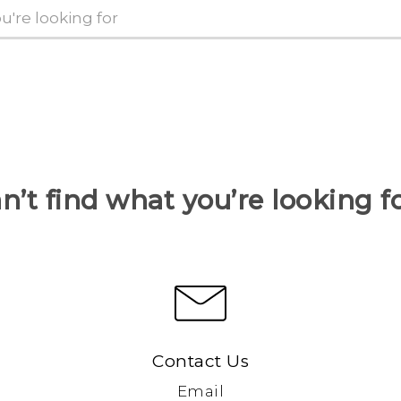
n’t find what you’re looking f
Contact Us
Email