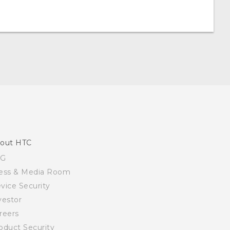
out HTC
SG
ess & Media Room
vice Security
vestor
reers
oduct Security