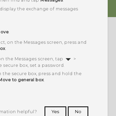
 then find and tap
Messages
.
 display the exchange of messages
ove
.
ct, on the
Messages
screen, press and
box
.
 on the
Messages
screen, tap
>
 the secure box, set a password.
 the secure box, press and hold the
Move to general box
.
rmation helpful?
Yes
No