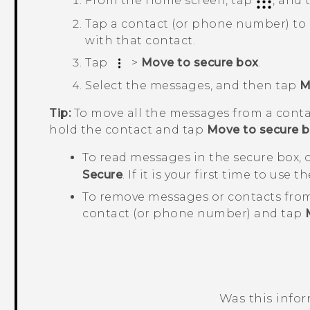
From the
Home
screen, tap
, and
Tap a contact (or phone number) to
with that contact.
Tap
>
Move to secure box
.
Select the messages, and then tap
M
Tip:
To move all the messages from a conta
hold the contact and tap
Move to secure 
To read messages in the secure box,
Secure
. If it is your first time to use
To remove messages or contacts from
contact (or phone number) and tap
Was this info