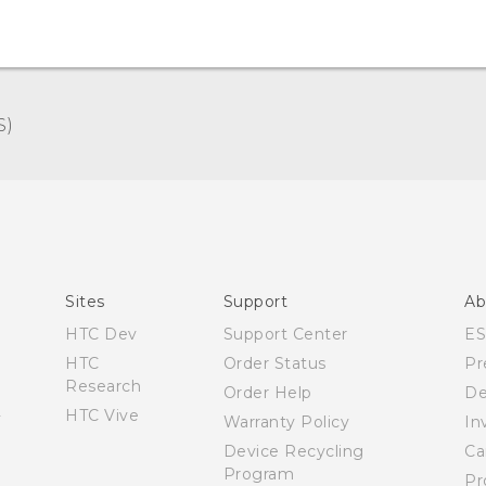
)‎
Español - Manual de inicio rápido
Español - Manual de usuario
English - Quick start guide
English - User manual
Sites
Support
Ab
HTC Dev
Support Center
E
HTC
Order Status
Pr
Research
Order Help
De
HTC Vive
Warranty Policy
In
Device Recycling
Ca
Program
Pr