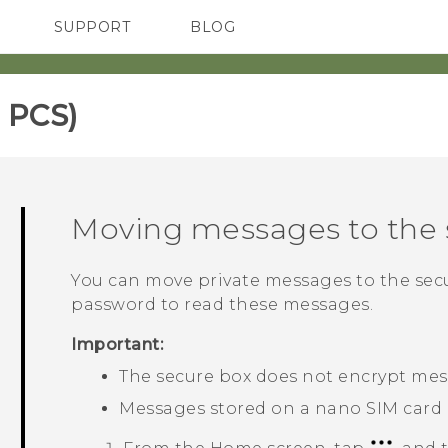
SUPPORT
BLOG
TC Devices & Accessories
VIVE Blog
Video Tutorials
VIVERSE Blog
 PCS)‎
Moving messages to the 
You can move private messages to the secu
password to read these messages.
Important:
The secure box does not encrypt mes
Messages stored on a
nano SIM
card 