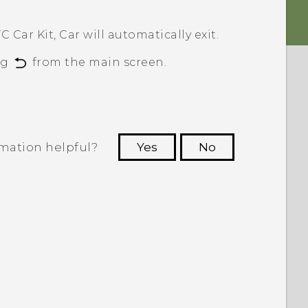
C Car Kit,
Car
will automatically exit.
ng
from the main screen.
rmation helpful?
Yes
No
 to see the most helpful information.