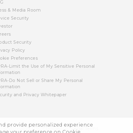
SG
ess & Media Room
vice Security
vestor
reers
oduct Security
ivacy Policy
okie Preferences
RA-Limit the Use of My Sensitive Personal
formation
RA-Do Not Sell or Share My Personal
formation
curity and Privacy Whitepaper
and provide personalized experience
© 2011-2026 HTC Corporation
Legal Terms
nage your preference on Cookie