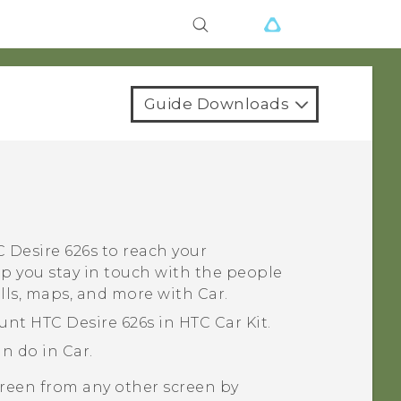
Guide Downloads
 Desire 626s
to reach your
lp you stay in touch with the people
alls, maps, and more with
Car
.
ount
HTC Desire 626s
in HTC Car Kit.
an do in
Car
.
creen from any other screen by