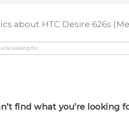
ics about HTC Desire 626s (M
n’t find what you’re looking f