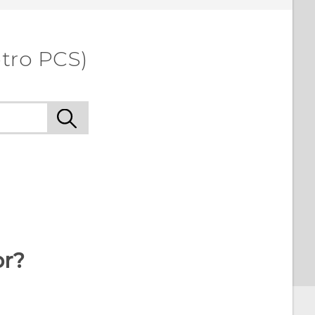
etro PCS)
or?