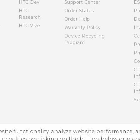
HTC Dev
Support Center
E
HTC
Order Status
Pr
Research
Order Help
De
HTC Vive
Warranty Policy
In
Device Recycling
Ca
Program
Pr
Pr
Co
CP
In
CP
In
Se
ebsite functionality, analyze website performance, 
ur cookies by clicking on the button below or ma