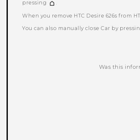
pressing
.
When you remove
HTC Desire 626s
from HT
You can also manually close
Car
by pressi
Was this info
Thank you! Your feedback helps others