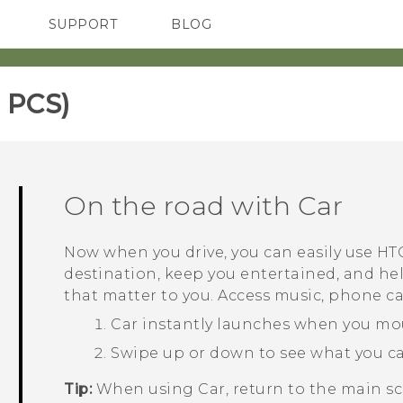
SUPPORT
BLOG
TC Devices & Accessories
VIVE Blog
Video Tutorials
VIVERSE Blog
 PCS)‎
On the road with
Car
Now when you drive, you can easily use
HTC
destination, keep you entertained, and he
that matter to you. Access music, phone c
Car
instantly launches when you m
Swipe up or down to see what you c
Tip:
When using
Car
, return to the main s