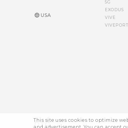
SIM card
5G
EXODUS
USA
VIVE
Accessibility features
VIVEPORT
Accessibility settings
Turning Magnification
gestures on or off
Navigating HTC Desire
626s with TalkBack
This site uses cookies to optimize w
and advertisement. You can accept o