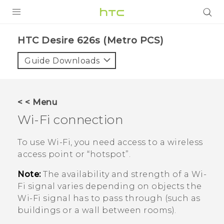
PRODUCTS
HTC Desire 626s (Metro PCS)‎
VIVE
Guide Downloads
G REIGNS
VIVERSE
< < Menu
Wi‍-Fi
connection
SUPPORT
HTC Devices & Accessories
BLOG
To use
Wi‍-Fi
, you need access to a wireless
access point or ​“‍hotspot”.
Video Tutorials
VIVE Blog
Note:
The availability and strength of a
Wi‍-
VIVERSE Blog
Fi
signal varies depending on objects the
Wi‍-Fi
signal has to pass through (such as
buildings or a wall between rooms).