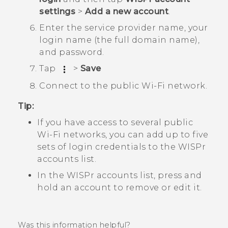
settings
>
Add a new account
.
Enter the service provider name, your
login name (the full domain name),
and password.
Tap
>
Save
Connect to the public
Wi‍-Fi
network.
Tip:
If you have access to several public
Wi‍-Fi
networks, you can add up to five
sets of login credentials to the
WISPr
accounts
list.
In the
WISPr accounts
list, press and
hold an account to remove or edit it.
Was this information helpful?