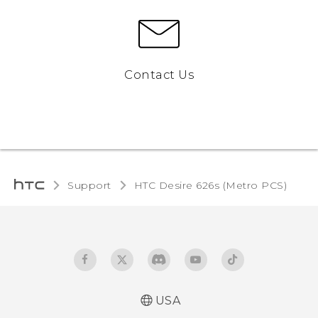
Contact Us
Support
HTC Desire 626s (Metro PCS)‎
USA