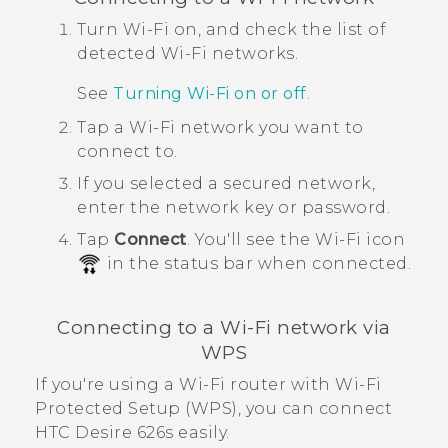
Turn
Wi‍-Fi
on, and check the list of
detected
Wi‍-Fi
networks.
See
Turning
Wi‍-Fi
on or off
.
Tap a
Wi‍-Fi
network you want to
connect to.
If you selected a secured network,
enter the network key or password.
Tap
Connect
.
You'll see the
Wi‍-Fi
icon
in the status bar when connected.
Connecting to a
Wi‍-Fi
network via
WPS
If you're using a
Wi‍-Fi
router with
Wi‍-Fi
Protected Setup (WPS), you can connect
HTC Desire 626s
easily.