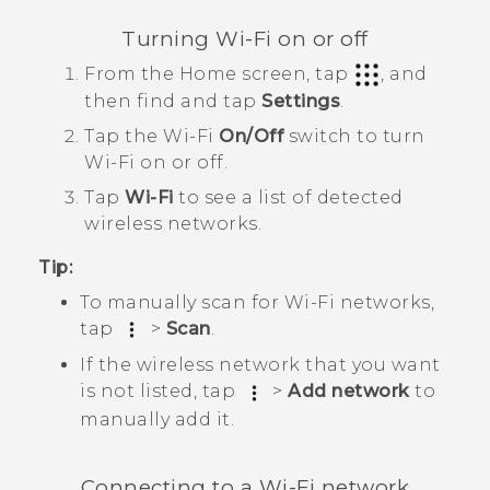
Turning
Wi‍-Fi
on or off
From the
Home
screen, tap
, and
then find and tap
Settings
.
Tap the
Wi‍-Fi
On/Off
switch to turn
Wi‍-Fi
on or off.
Tap
Wi-Fi
to see a list of detected
wireless networks.
Tip:
To manually scan for
Wi‍-Fi
networks,
tap
>
Scan
.
If the wireless network that you want
is not listed, tap
>
Add network
to
manually add it.
Connecting to a
Wi‍-Fi
network