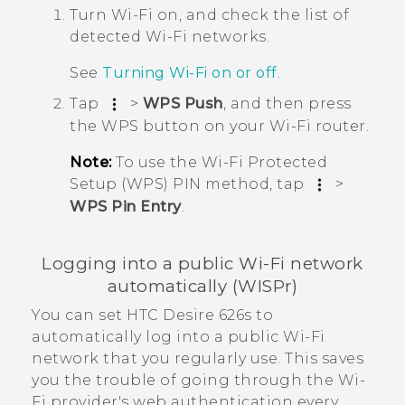
Turn
Wi‍-Fi
on, and check the list of
detected
Wi‍-Fi
networks.
See
Turning
Wi‍-Fi
on or off
.
Tap
>
WPS Push
, and then press
the WPS button on your
Wi‍-Fi
router.
Note:
To use the
Wi‍-Fi
Protected
Setup (WPS) PIN method, tap
>
WPS Pin Entry
.
Logging into a public
Wi‍-Fi
network
automatically (WISPr)
You can set
HTC Desire 626s
to
automatically log into a public
Wi‍-Fi
network that you regularly use. This saves
you the trouble of going through the
Wi‍-
Fi
provider's web authentication every