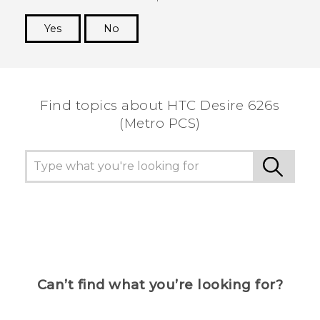
Yes
No
Thank you! Your feedback helps others to see
the most helpful information.
Find topics about HTC Desire 626s
(Metro PCS)
Can’t find what you’re looking for?