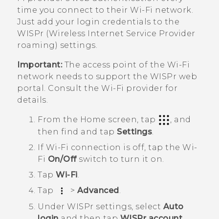
time you connect to their
Wi‍-Fi
network.
Just add your login credentials to the
WISPr (Wireless Internet Service Provider
roaming) settings.
Important:
The access point of the
Wi‍-Fi
network needs to support the WISPr web
portal. Consult the
Wi‍-Fi
provider for
details.
From the
Home
screen, tap
, and
then find and tap
Settings
.
If
Wi‍-Fi
connection is off, tap the
Wi‍-
Fi
On/Off
switch to turn it on.
Tap
Wi-Fi
.
Tap
>
Advanced
.
Under
WISPr settings
, select
Auto
login
and then tap
WISPr account