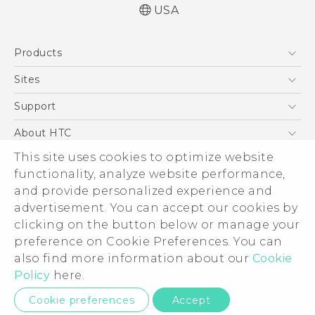
USA
Español - Manual de inicio rápido
Products
Español - Manual de usuario
English - Quick start guide
5G
Sites
English - User manual
EXODUS
HTC Dev
Support
VIVE
HTC Research
Support Center
About HTC
VIVEPORT
HTC Vive
Order Status
ESG
This site uses cookies to optimize website
Order Help
functionality, analyze website performance,
Press & Media Room
and provide personalized experience and
Warranty Policy
Device Security
advertisement. You can accept our cookies by
Device Recycling Program
Investor
clicking on the button below or manage your
© 2011-2026 HTC Corporation
preference on Cookie Preferences. You can
Careers
Legal Terms
also find more information about our
Cookie
Product Security
Policy
here.
Privacy Policy
Privacy Contact:
Global-Privacy@htc.com
Cookie preferences
Accept
Cookie Preferences