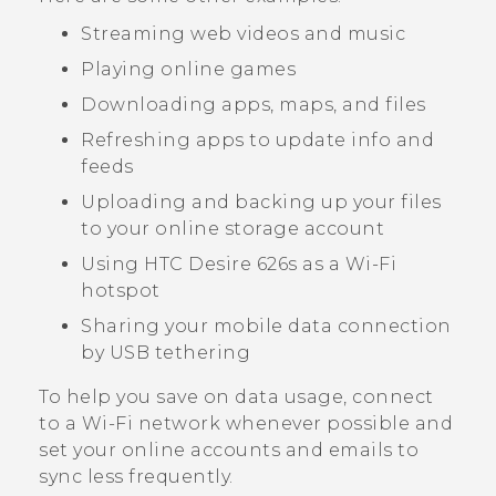
Streaming web videos and music
Playing online games
Downloading apps, maps, and files
Refreshing apps to update info and
feeds
Uploading and backing up your files
to your online storage account
Using
HTC Desire 626s
as a
Wi‍-Fi
hotspot
Sharing your mobile data connection
by USB tethering
To help you save on data usage, connect
to a
Wi‍-Fi
network whenever possible and
set your online accounts and emails to
sync less frequently.