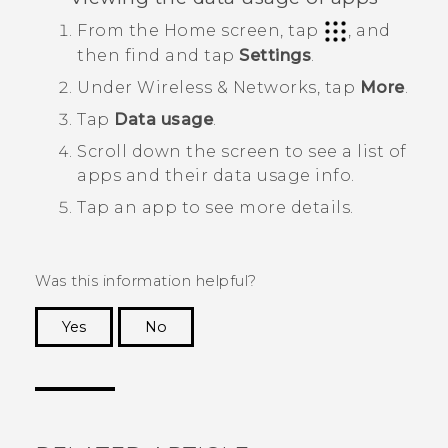
From the
Home
screen, tap
, and
then find and tap
Settings
.
Under
Wireless & Networks
, tap
More
.
Tap
Data usage
.
Scroll down the screen to see a list of
apps and their data usage info.
Tap an app to see more details.
Was this information helpful?
Yes
No
Thank you! Your feedback helps others to see
the most helpful information.