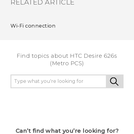
RELATED ARTICLE
Wi‍-Fi connection
Find topics about HTC Desire 626s
(Metro PCS)
Can’t find what you’re looking for?