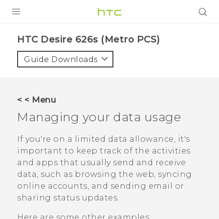
PRODUCTS
HTC Desire 626s (Metro PCS)‎
VIVE
Guide Downloads
G REIGNS
VIVERSE
< < Menu
Managing your data usage
SUPPORT
HTC Devices & Accessories
BLOG
If you're on a limited data allowance, it's
important to keep track of the activities
Video Tutorials
VIVE Blog
and apps that usually send and receive
data, such as browsing the web, syncing
VIVERSE Blog
online accounts, and sending email or
sharing status updates.
Here are some other examples: