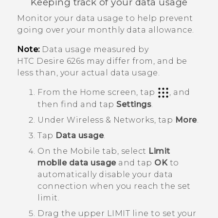
Keeping track of your data usage
Monitor your data usage to help prevent
going over your monthly data allowance.
Note:
Data usage measured by
HTC Desire 626s
may differ from, and be
less than, your actual data usage.
From the
Home
screen, tap
, and
then find and tap
Settings
.
Under
Wireless & Networks
, tap
More
.
Tap
Data usage
.
On the
Mobile
tab, select
Limit
mobile data usage
and tap
OK
to
automatically disable your data
connection when you reach the set
limit.
Drag the upper LIMIT line to set your