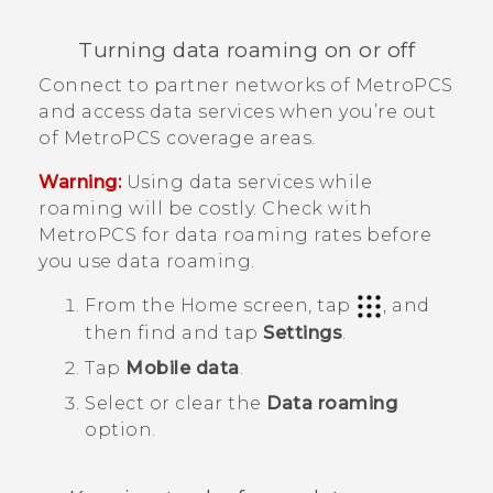
Turning data roaming on or off
Connect to partner networks of
MetroPCS
and access data services when you’re out
of
MetroPCS
coverage areas.
Warning:
Using data services while
roaming will be costly. Check with
MetroPCS
for data roaming rates before
you use data roaming.
From the
Home
screen, tap
, and
then find and tap
Settings
.
Tap
Mobile data
.
Select or clear the
Data roaming
option.