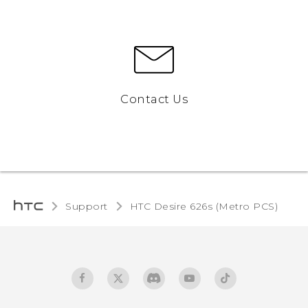
Contact Us
Support
HTC Desire 626s (Metro PCS)‎