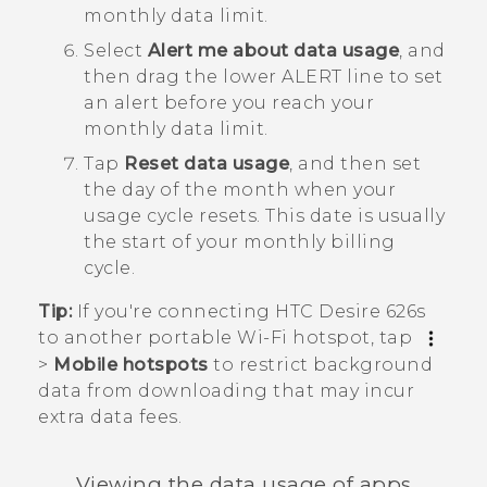
monthly data limit.
Select
Alert me about data usage
, and
then drag the lower ALERT line to set
an alert before you reach your
monthly data limit.
Tap
Reset data usage
, and then set
the day of the month when your
usage cycle resets.
This date is usually
the start of your monthly billing
cycle.
Tip:
If you're connecting
HTC Desire 626s
to another portable
Wi‍-Fi
hotspot, tap
>
Mobile hotspots
to restrict background
data from downloading that may incur
extra data fees.
Viewing the data usage of apps