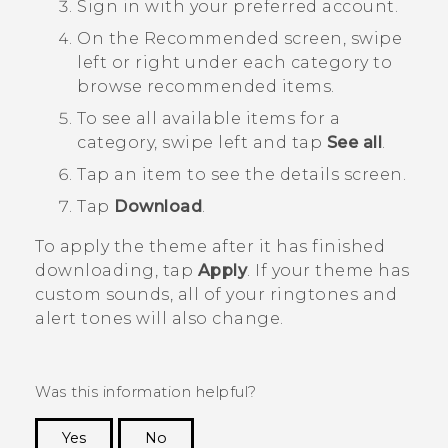
Sign in with your preferred account.
On the
Recommended
screen, swipe
left or right under each category to
browse recommended items.
To see all available items for a
category, swipe left and tap
See all
.
Tap an item to see the details screen.
Tap
Download
.
To apply the theme after it has finished
downloading, tap
Apply
. If your theme has
custom sounds, all of your ringtones and
alert tones will also change.
Was this information helpful?
Yes
No