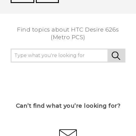
Thank you! Your feedback helps others to see
the most helpful information.
Find topics about HTC Desire 626s
(Metro PCS)
Can’t find what you’re looking for?