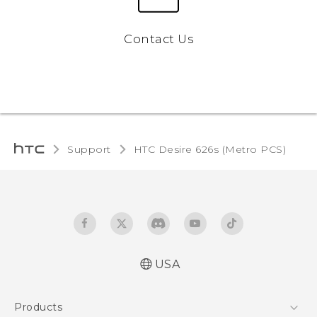
Contact Us
Support
HTC Desire 626s (Metro PCS)‎
USA
Español - Manual de inicio rápido
Products
Español - Manual de usuario