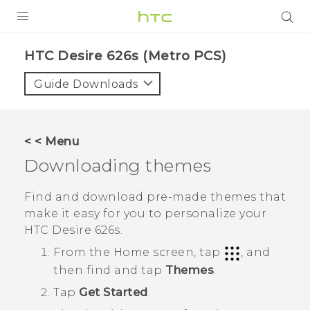
PRODUCTS
HTC Desire 626s (Metro PCS)‎
VIVE
Guide Downloads
G REIGNS
VIVERSE
< < Menu
Downloading themes
SUPPORT
HTC Devices & Accessories
BLOG
Find and download pre-made themes that
make it easy for you to personalize your
Video Tutorials
VIVE Blog
HTC Desire 626s
.
VIVERSE Blog
From the
Home
screen, tap
, and
then find and tap
Themes
.
Tap
Get Started
.