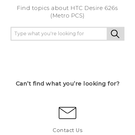
Find topics about HTC Desire 626s
(Metro PCS)
Can’t find what you’re looking for?
Contact Us