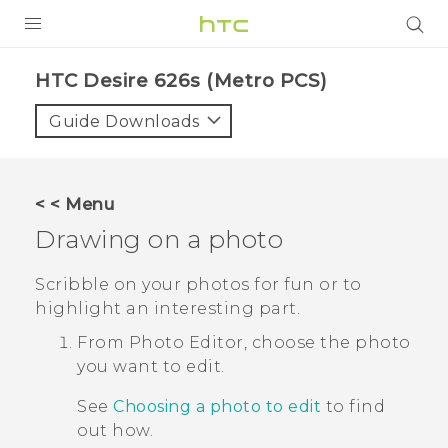
PRODUCTS
HTC Desire 626s (Metro PCS)‎
VIVE
Guide Downloads
G REIGNS
VIVERSE
< < Menu
Drawing on a photo
SUPPORT
HTC Devices & Accessories
BLOG
Scribble on your photos for fun or to
highlight an interesting part.
Video Tutorials
VIVE Blog
From
Photo Editor
, choose the photo
VIVERSE Blog
you want to edit.
See
Choosing a photo to edit
to find
out how.