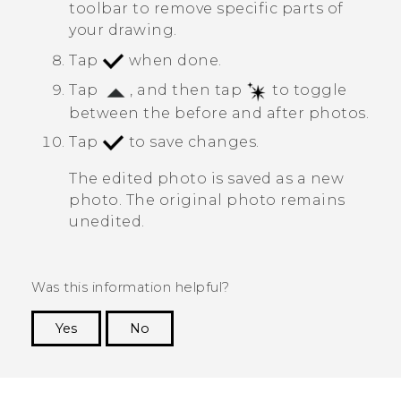
toolbar to remove specific parts of
your drawing.
Tap
when done.
Tap
, and then tap
to toggle
between the before and after photos.
Tap
to save changes.
The edited photo is saved as a new
photo. The original photo remains
unedited.
Was this information helpful?
Yes
No
Thank you! Your feedback helps others to see
the most helpful information.