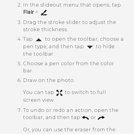
In the slideout menu that opens, tap
Flair
>
.
Drag the stroke slider to adjust the
stroke thickness.
Tap
to open the toolbar, choose a
pen type, and then tap
to hide
the toolbar.
Choose a pen color from the color
bar.
Draw on the photo.
You can tap
to switch to full
screen view.
To undo or redo an action, open the
toolbar, and then tap
or
.
Or, you can use the eraser from the