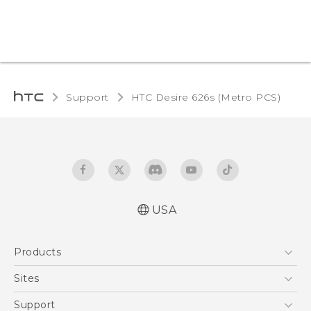
Support
HTC Desire 626s (Metro PCS)‎
USA
Español - Manual de inicio rápido
Products
Español - Manual de usuario
English - Quick start guide
5G
Sites
English - User manual
EXODUS
HTC Dev
Support