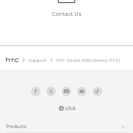
Contact Us
Support
HTC Desire 626s (Metro PCS)‎
USA
Español - Manual de inicio rápido
Products
Español - Manual de usuario