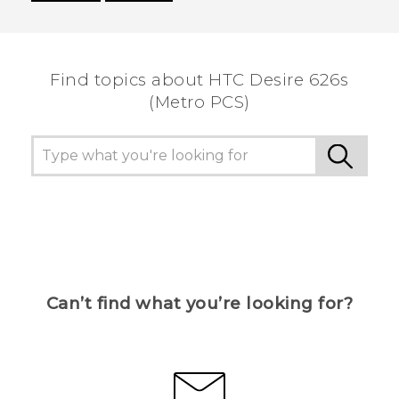
Thank you! Your feedback helps others to see
the most helpful information.
Find topics about HTC Desire 626s
(Metro PCS)
Can’t find what you’re looking for?