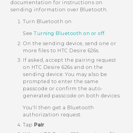
documentation for instructions on
sending information over
Bluetooth
.
Turn
Bluetooth
on.
See
Turning Bluetooth on or off
.
On the sending device, send one or
more files to
HTC Desire 626s
.
If asked, accept the pairing request
on
HTC Desire 626s
and on the
sending device.
You may also be
prompted to enter the same
passcode or confirm the auto-
generated passcode on both devices.
You'll then get a
Bluetooth
authorization request.
Tap
Pair
.