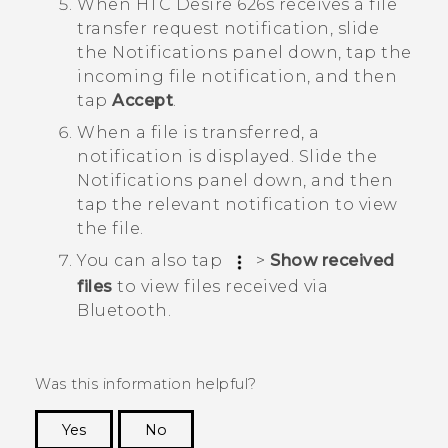
When
HTC Desire 626s
receives a file
transfer request notification, slide
the Notifications panel down, tap the
incoming file notification, and then
tap
Accept
.
When a file is transferred, a
notification is displayed.
Slide the
Notifications panel down, and then
tap the relevant notification to view
the file.
You can also tap
>
Show received
files
to view files received via
Bluetooth
.
Was this information helpful?
Yes
No