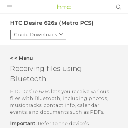
PRODUCTS
HTC Desire 626s (Metro PCS)‎
VIVE
Guide Downloads
G REIGNS
VIVERSE
< < Menu
Receiving files using
SUPPORT
Bluetooth
HTC Devices & Accessories
BLOG
Video Tutorials
HTC Desire 626s
lets you receive various
VIVE Blog
files with
Bluetooth
, including photos,
VIVERSE Blog
music tracks, contact info, calendar
events, and documents such as PDFs.
Important:
Refer to the device’s