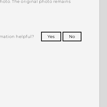
photo. The original photo remains
rmation helpful?
Yes
No
 to see the most helpful information.