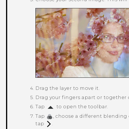
Drag the layer to move it.
Drag your fingers apart or together on
Tap
to open the toolbar.
Tap
, choose a different blending 
tap
.