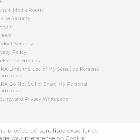
SG
ess & Media Room
vice Security
vestor
reers
oduct Security
ivacy Policy
okie Preferences
RA-Limit the Use of My Sensitive Personal
formation
RA-Do Not Sell or Share My Personal
formation
curity and Privacy Whitepaper
and provide personalized experience
© 2011-2026 HTC Corporation
Legal Terms
nage your preference on Cookie