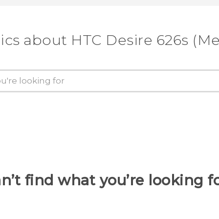
ics about HTC Desire 626s (M
n’t find what you’re looking f