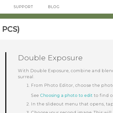
SUPPORT
BLOG
TC Devices & Accessories
VIVE Blog
Video Tutorials
VIVERSE Blog
 PCS)‎
Double Exposure
With
Double Exposure
, combine and blen
surreal.
From
Photo Editor
, choose the phot
See
Choosing a photo to edit
to find 
In the slideout menu that opens, ta
Choose your second image.
This will