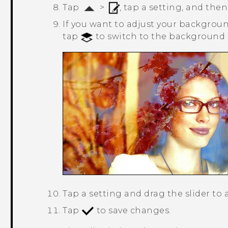
Tap
>
, tap a setting, and then
If you want to adjust your background
tap
to switch to the background l
Tap a setting and drag the slider to 
Tap
to save changes.