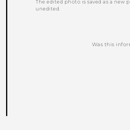
The edited photo is saved as a new 
unedited.
Was this info
Thank you! Your feedback helps others