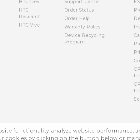
HTC Dev
Support Center
E
HTC
Order Status
Pr
Research
Order Help
De
HTC Vive
Warranty Policy
In
Device Recycling
Ca
Program
Pr
Pr
Co
CP
In
CP
In
Se
ebsite functionality, analyze website performance, 
ur cookies by clicking on the button below or ma