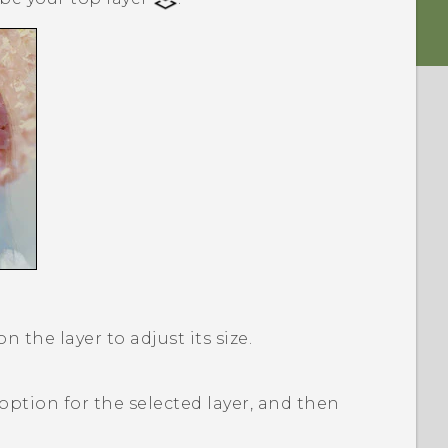
 the layer to adjust its size.
option for the selected layer, and then