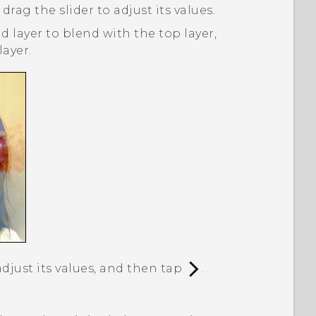
 drag the slider to adjust its values.
 layer to blend with the top layer,
ayer.
adjust its values, and then tap
.