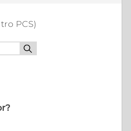
etro PCS)
or?