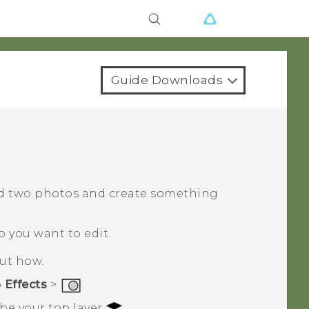
Guide Downloads
d two photos and create something
o you want to edit.
out how.
p
Effects
>
.
 be your top layer
.