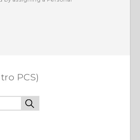
etro PCS)