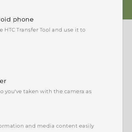
roid phone
HTC Transfer Tool and use it to
er
o you've taken with the camera as
ormation and media content easily