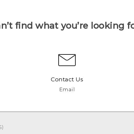
n’t find what you’re looking f
Contact Us
Email
S)