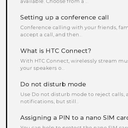
available. Choose from a ...
Setting up a conference call
Conference calling with your friends, fami
accept a call, and then...
What is HTC Connect?
With HTC Connect, wirelessly stream mus
your speakers o...
Do not disturb mode
Use Do not disturb mode to reject calls, 
notifications, but still...
Assigning a PIN to a nano SIM car
You can help to protect the nano SIM car