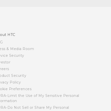
out HTC
SG
ess & Media Room
vice Security
vestor
reers
oduct Security
ivacy Policy
okie Preferences
RA-Limit the Use of My Sensitive Personal
formation
RA-Do Not Sell or Share My Personal