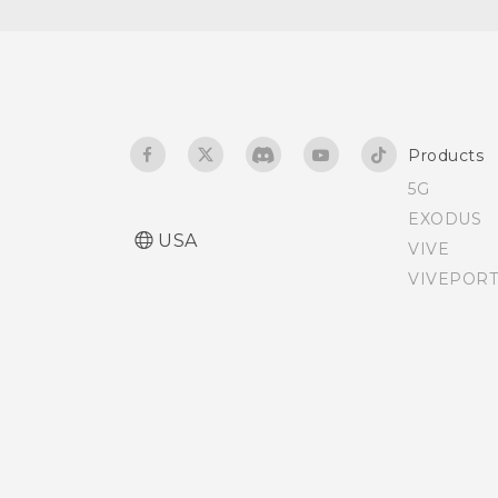
Changing lock screen
shortcuts
Changing the lock screen
wallpaper
Products
5G
Turning the lock screen
EXODUS
off
USA
VIVE
VIVEPORT
Notification LED
Notifications panel
Managing app
notifications