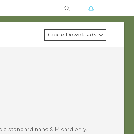
Guide Downloads
e a standard nano SIM card only.