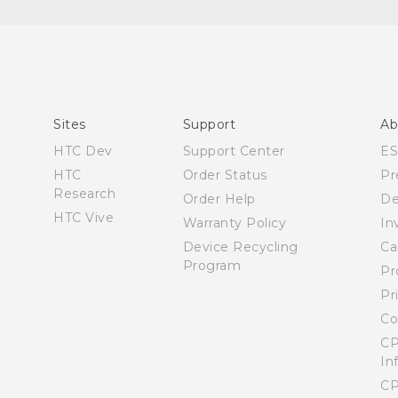
Español - Manual de inicio rápido
Español - Manual de usuario
English - Quick start guide
English - User manual
Sites
Support
Ab
HTC Dev
Support Center
E
HTC
Order Status
Pr
Research
Order Help
De
HTC Vive
Warranty Policy
In
Device Recycling
Ca
Program
Pr
Pr
Co
CP
In
CP