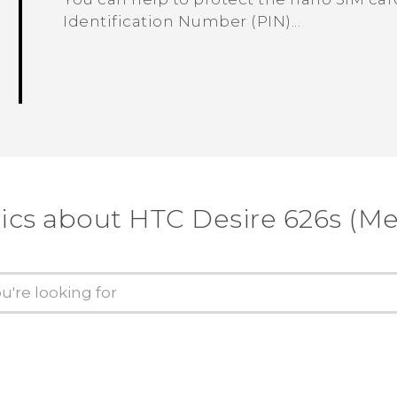
Identification Number (PIN)...
ics about HTC Desire 626s (M