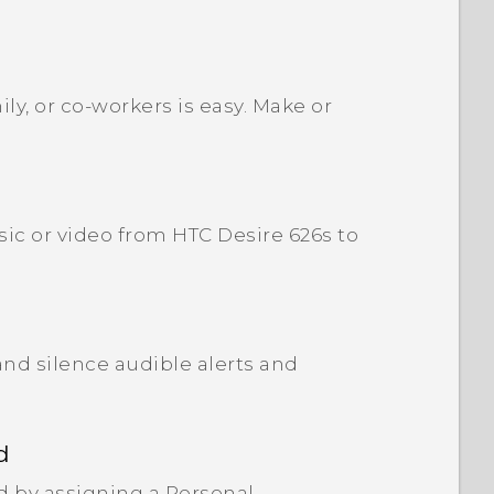
ly, or co-workers is easy. Make or
ic or video from HTC Desire 626s to
and silence audible alerts and
d
d by assigning a Personal