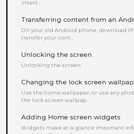
Insert...
Transferring content from an And
On your old Android phone, download the 
transfer your cont...
Unlocking the screen
Unlocking the screen
Changing the lock screen wallpap
Use the home wallpaper, or use any phot
the lock screen wallpap...
Adding Home screen widgets
Widgets make at-a-glance important inf