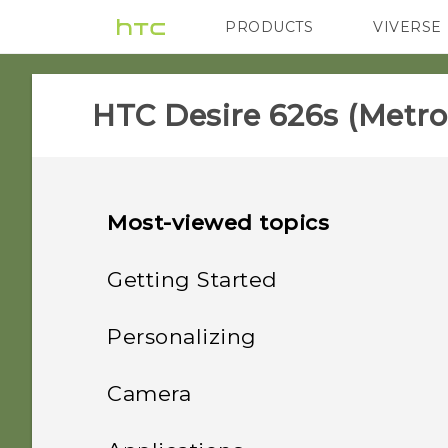
PRODUCTS
VIVERSE
VIVE
G REIGNS
H
HTC Desire 626s (Metro
Most-viewed topics
Getting Started
Features you'll enjoy
Personalizing
Unboxing
Phone setup and transfer
Personalization
Camera
Your first week with your
Personalizing
HTC Desire 626s
Imaging
Camera
Uninstalling an app