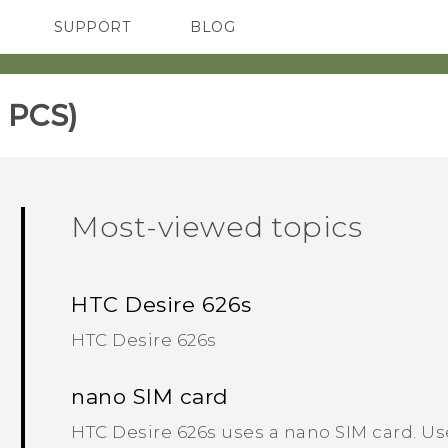
SUPPORT
BLOG
TC Devices & Accessories
VIVE Blog
Video Tutorials
VIVERSE Blog
 PCS)
Most-viewed topics
HTC Desire 626s
HTC Desire 626s
nano SIM card
HTC Desire 626s uses a nano SIM card. Us