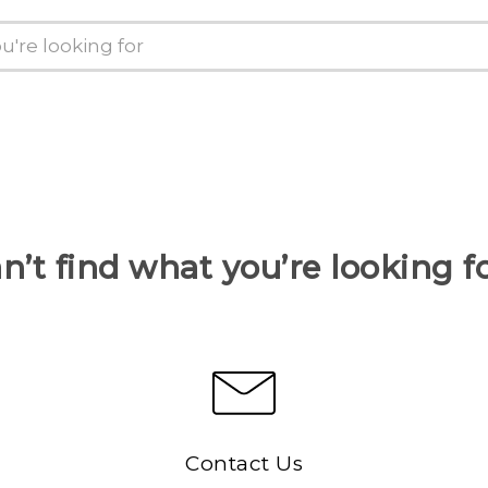
n’t find what you’re looking f
Contact Us