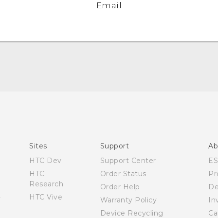
Email
Español - Manual de usuario
English - User manual
Sites
Support
Ab
HTC Dev
Support Center
E
HTC
Order Status
Pr
Research
Order Help
De
HTC Vive
Warranty Policy
In
Device Recycling
Ca