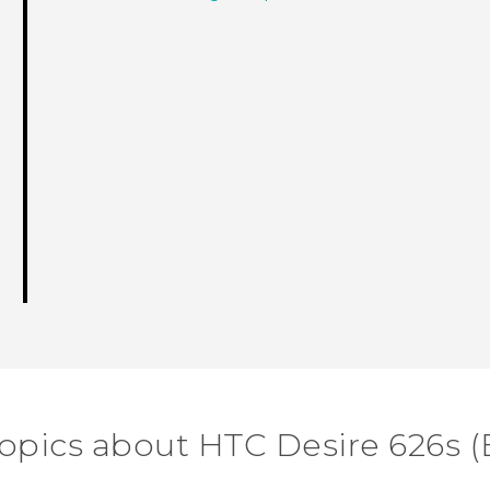
topics about HTC Desire 626s (