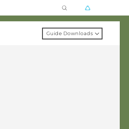
Guide Downloads