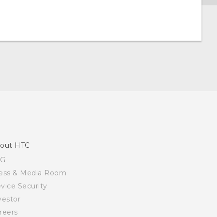
out HTC
SG
ess & Media Room
vice Security
vestor
reers