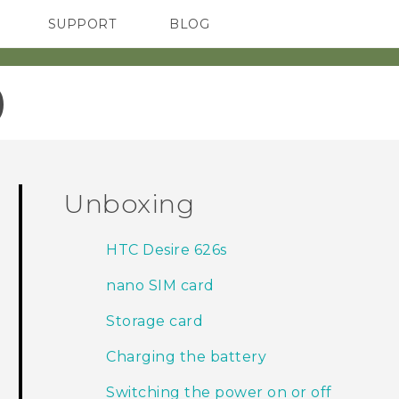
SUPPORT
BLOG
TC Devices & Accessories
VIVE Blog
Video Tutorials
VIVERSE Blog
‎
Unboxing
HTC Desire 626s
nano SIM card
Storage card
Charging the battery
Switching the power on or off