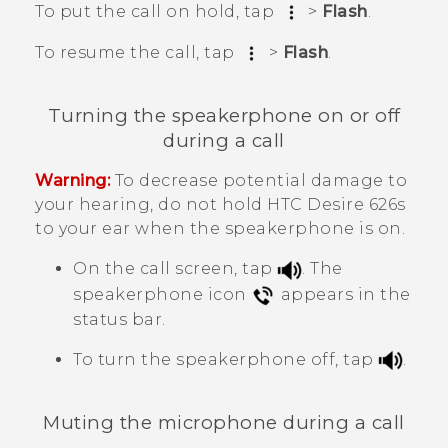
To put the call on hold, tap
>
Flash
.
To resume the call, tap
>
Flash
.
Turning the speakerphone on or off
during a call
Warning:
To decrease potential damage to
your hearing, do not hold
HTC Desire 626s
to your ear when the speakerphone is on.
On the call screen, tap
.
The
speakerphone icon
appears in the
status bar.
To turn the speakerphone off, tap
.
Muting the microphone during a call