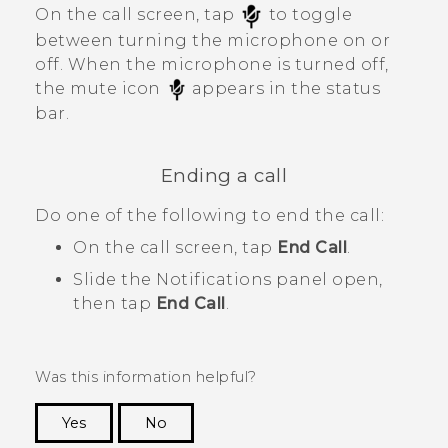
On the call screen, tap
to toggle
between turning the microphone on or
off.
When the microphone is turned off,
the mute icon
appears in the status
bar.
Ending a call
Do one of the following to end the call:
On the call screen, tap
End Call
.
Slide the Notifications panel open,
then tap
End Call
.
Was this information helpful?
Yes
No