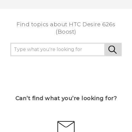
Thank you! Your feedback helps others to see
the most helpful information.
Find topics about HTC Desire 626s
(Boost)
Can’t find what you’re looking for?