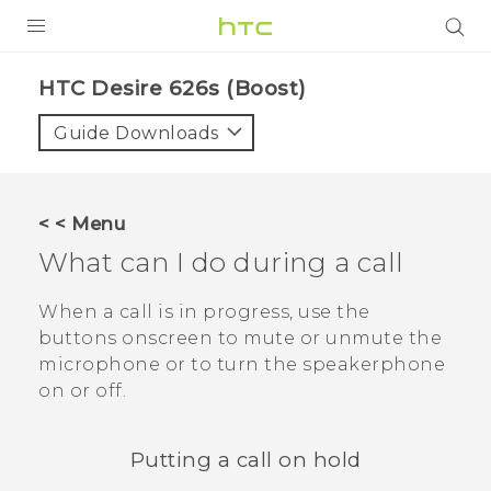
PRODUCTS
HTC Desire 626s (Boost)‎
VIVE
Guide Downloads
G REIGNS
VIVERSE
< < Menu
What can I do during a call
SUPPORT
HTC Devices & Accessories
BLOG
When a call is in progress, use the
buttons onscreen to mute or unmute the
Video Tutorials
VIVE Blog
microphone or to turn the speakerphone
on or off.
VIVERSE Blog
Putting a call on hold