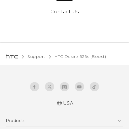
Contact Us
Support
HTC Desire 626s (Boost)‎
USA
Español - Manual de usuario
Products
English - User manual