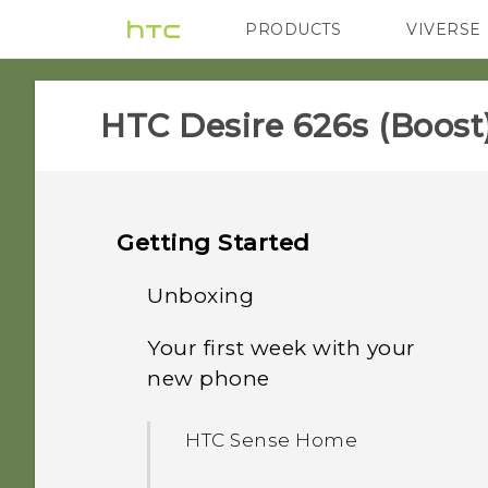
PRODUCTS
VIVERSE
VIVE
G REIGNS
H
HTC Desire 626s (Boost)
Getting Started
Unboxing
Your first week with your
nano SIM card
new phone
HTC Desire 626s
HTC Sense Home
Storage card