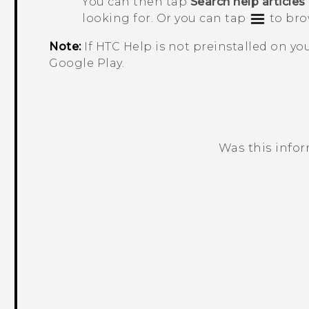
You can then tap
Search help articles
looking for. Or you can tap
to bro
Note:
If HTC
Help
is not preinstalled on y
Google Play
.
Was this info
Thank you! Your feedback helps others