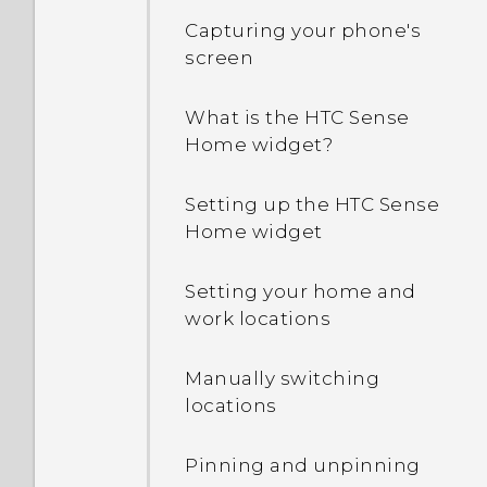
Capturing your phone's
screen
What is the HTC Sense
Home widget?
Setting up the HTC Sense
Home widget
Setting your home and
work locations
Manually switching
locations
Pinning and unpinning