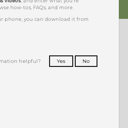
 & videos
, and enter what you're
wse how-tos, FAQs, and more.
our phone, you can download it from
rmation helpful?
Yes
No
 to see the most helpful information.