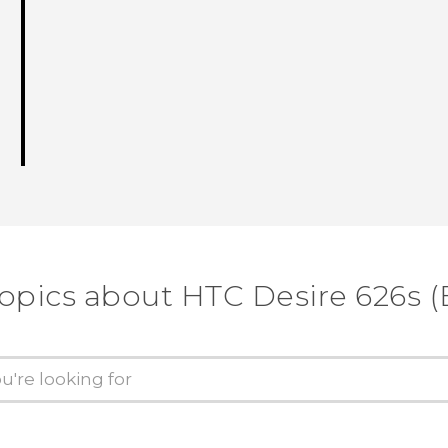
topics about HTC Desire 626s (