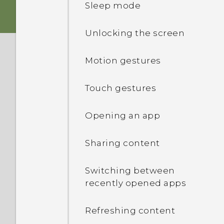
Sleep mode
Charging the battery
Unlocking the screen
Switching the power on or
Motion gestures
off
Touch gestures
Opening an app
Sharing content
Switching between
recently opened apps
Refreshing content