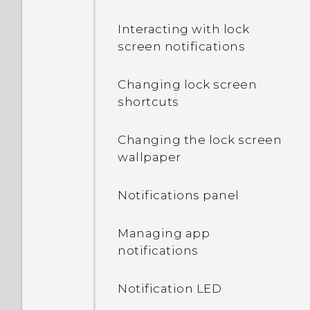
Interacting with lock
screen notifications
Changing lock screen
shortcuts
Changing the lock screen
wallpaper
Notifications panel
Managing app
notifications
Notification LED