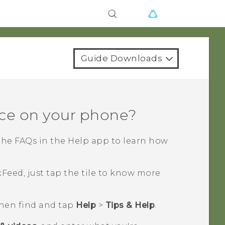
Guide Downloads
ce on your phone?
the FAQs in the
Help
app to learn how
kFeed
, just tap the tile to know more
then find and tap
Help
>
Tips & Help
.