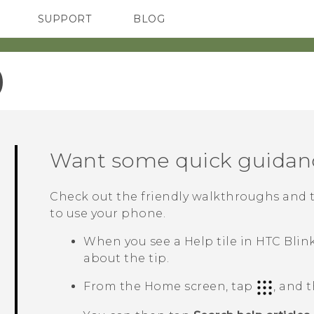
SUPPORT
BLOG
TC Devices & Accessories
VIVE Blog
Video Tutorials
VIVERSE Blog
‎
Want some quick guidan
Check out the friendly walkthroughs and 
to use your phone.
When you see a
Help
tile in
HTC Blin
about the tip.
From the Home screen, tap
, and 