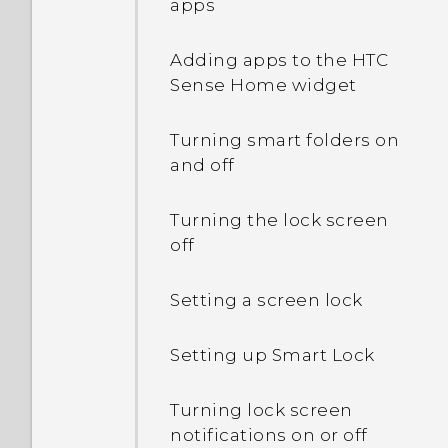
apps
Adding apps to the HTC
Sense Home widget
Turning smart folders on
and off
Turning the lock screen
off
Setting a screen lock
Setting up Smart Lock
Turning lock screen
notifications on or off