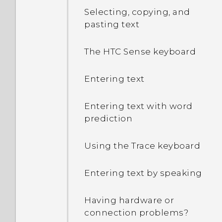
Selecting, copying, and
pasting text
The HTC Sense keyboard
Entering text
Entering text with word
prediction
Using the Trace keyboard
Entering text by speaking
Having hardware or
connection problems?