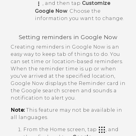
, and then tap
Customize
Google Now
. Choose the
information you want to change.
Setting reminders in
Google Now
Creating reminders in
Google Now
is an
easy way to keep tab of things to do. You
can set time or location-based reminders.
When the reminder time is up or when
you've arrived at the specified location,
Google Now
displays the
Reminder
card in
the
Google
search screen and sounds a
notification to alert you.
Note:
This feature may not be available in
all languages.
From the
Home
screen, tap
, and