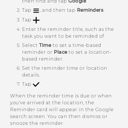
then find and tap
Google
.
Tap
, and then tap
Reminders
.
Tap
.
Enter the reminder title, such as the
task you want to be reminded of.
Select
Time
to set a time-based
reminder or
Place
to set a location-
based reminder.
Set the reminder time or location
details.
Tap
.
When the reminder time is due or when
you've arrived at the location, the
Reminder
card will appear in the
Google
search screen. You can then dismiss or
snooze the reminder.