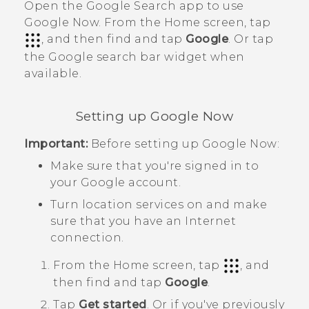
Open the
Google Search
app to use
Google Now
. From the Home screen, tap
, and then find and tap
Google
. Or tap
the
Google
search bar widget when
available.
Setting up
Google Now
Important:
Before setting up
Google Now
:
Make sure that you're signed in to
your
Google
account.
Turn location services on and make
sure that you have an Internet
connection.
From the
Home
screen, tap
, and
then find and tap
Google
.
Tap
Get started
. Or if you've previously