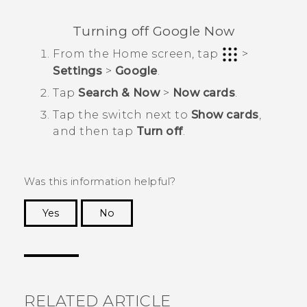
Turning off
Google Now
From the
Home
screen, tap
>
Settings
>
Google
.
Tap
Search & Now
>
Now cards
.
Tap the switch next to
Show cards
,
and then tap
Turn off
.
Was this information helpful?
Yes
No
Thank you! Your feedback helps others to see
the most helpful information.
RELATED ARTICLE