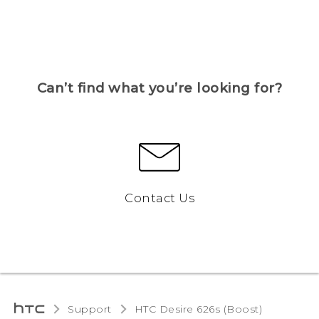
Can’t find what you’re looking for?
Contact Us
Support
HTC Desire 626s (Boost)‎