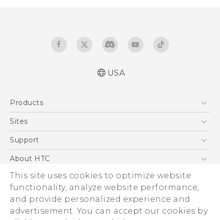
USA
Español - Manual de usuario
Products
English - User manual
5G
Sites
EXODUS
HTC Dev
Support
VIVE
HTC Research
Support Center
About HTC
VIVEPORT
HTC Vive
Order Status
ESG
This site uses cookies to optimize website
Order Help
functionality, analyze website performance,
Press & Media Room
and provide personalized experience and
Warranty Policy
Device Security
advertisement. You can accept our cookies by
Device Recycling Program