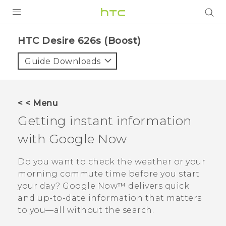
PRODUCTS
HTC Desire 626s (Boost)‎
VIVE
Guide Downloads
G REIGNS
VIVERSE
< < Menu
Getting instant information
SUPPORT
with
Google Now
HTC Devices & Accessories
BLOG
Video Tutorials
Do you want to check the weather or your
VIVE Blog
morning commute time before you start
VIVERSE Blog
your day?
Google Now™
delivers quick
and up-to-date information that matters
to you—all without the search.