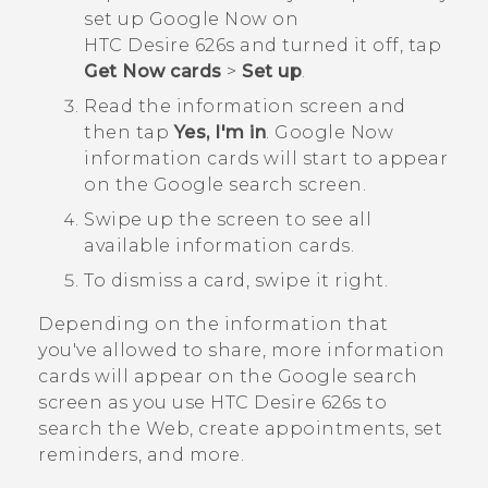
set up
Google Now
on
HTC Desire 626s
and turned it off, tap
Get Now cards
>
Set up
.
Read the information screen and
then tap
Yes, I'm in
.
Google Now
information cards will start to appear
on the
Google
search screen.
Swipe up the screen to see all
available information cards.
To dismiss a card, swipe it right.
Depending on the information that
you've allowed to share, more information
cards will appear on the
Google
search
screen as you use
HTC Desire 626s
to
search the Web, create appointments, set
reminders, and more.