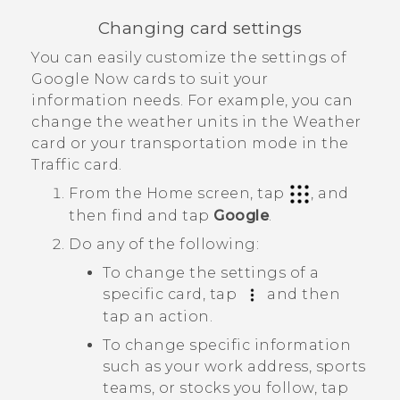
Changing card settings
You can easily customize the settings of
Google Now
cards to suit your
information needs. For example, you can
change the weather units in the
Weather
card or your transportation mode in the
Traffic
card.
From the
Home
screen, tap
, and
then find and tap
Google
.
Do any of the following:
To change the settings of a
specific card, tap
and then
tap an action.
To change specific information
such as your work address, sports
teams, or stocks you follow, tap