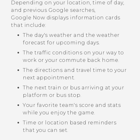
Depending on your location, time of day,
and previous
Google
searches,
Google Now
displays information cards
that include:
The day's weather and the weather
forecast for upcoming days.
The traffic conditions on your way to
work or your commute back home.
The directions and travel time to your
next appointment.
The next train or bus arriving at your
platform or bus stop.
Your favorite team's score and stats
while you enjoy the game.
Time or location based reminders
that you can set.