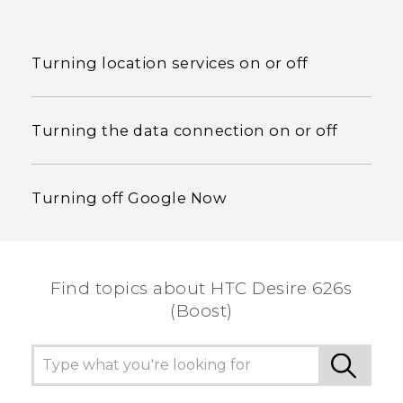
Turning location services on or off
Turning the data connection on or off
Turning off Google Now
Find topics about HTC Desire 626s
(Boost)