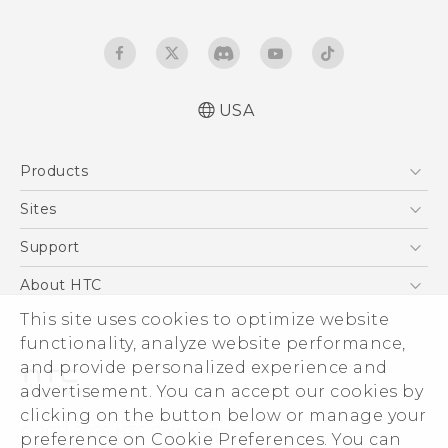
USA
Español - Manual de usuario
Products
English - User manual
5G
Sites
EXODUS
HTC Dev
Support
VIVE
HTC Research
Support Center
About HTC
VIVEPORT
HTC Vive
Order Status
This site uses cookies to optimize website
ESG
functionality, analyze website performance,
Order Help
Press & Media Room
and provide personalized experience and
Warranty Policy
Device Security
advertisement. You can accept our cookies by
Device Recycling Program
Investor
clicking on the button below or manage your
© 2011-2026 HTC Corporation
preference on Cookie Preferences. You can
Careers