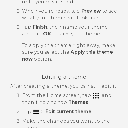
until you're satisfied.
When you're ready, tap
Preview
to see
what your theme will look like.
Tap
Finish
, then name your theme
and tap
OK
to save your theme.
To apply the theme right away, make
sure you select the
Apply this theme
now
option.
Editing a theme
After creating a theme, you can still edit it.
From the
Home
screen, tap
, and
then find and tap
Themes
.
Tap
>
Edit current theme
.
Make the changes you want to the
theme.