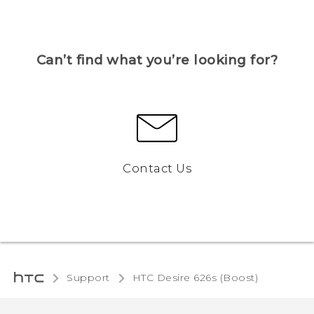
Can’t find what you’re looking for?
Contact Us
Support
HTC Desire 626s (Boost)‎