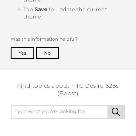
Tap
Save
to update the current
theme.
Was this information helpful?
Yes
No
Thank you! Your feedback helps others to see
the most helpful information.
Find topics about HTC Desire 626s
(Boost)