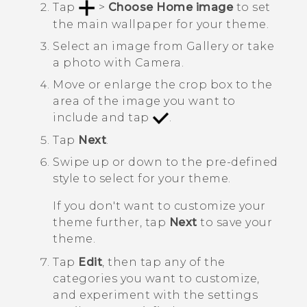
Tap
>
Choose Home image
to set
the main wallpaper for your theme.
Select an image from
Gallery
or take
a photo with
Camera
.
Move or enlarge the crop box to the
area of the image you want to
include and tap
.
Tap
Next
.
Swipe up or down to the pre-defined
style to select for your theme.
If you don't want to customize your
theme further, tap
Next
to save your
theme.
Tap
Edit
, then tap any of the
categories you want to customize,
and experiment with the settings