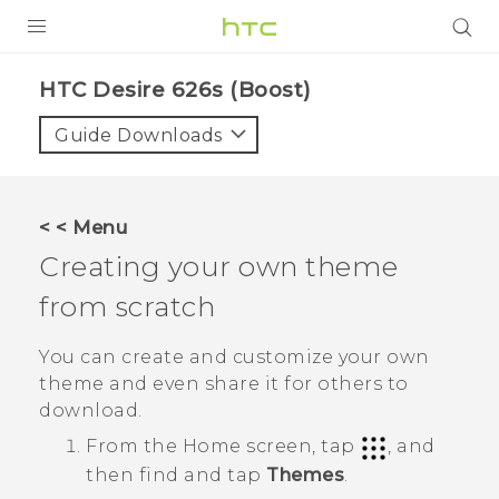
PRODUCTS
HTC Desire 626s (Boost)‎
VIVE
Guide Downloads
G REIGNS
VIVERSE
< < Menu
Creating your own theme
SUPPORT
from scratch
HTC Devices & Accessories
BLOG
Video Tutorials
You can create and customize your own
VIVE Blog
theme and even share it for others to
VIVERSE Blog
download.
From the
Home
screen, tap
, and
then find and tap
Themes
.