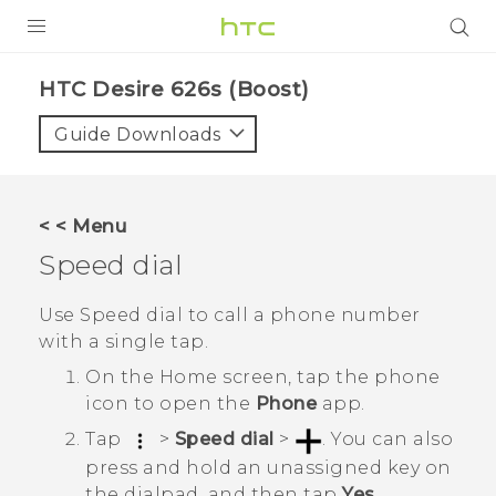
PRODUCTS
HTC Desire 626s (Boost)‎
VIVE
Guide Downloads
G REIGNS
VIVERSE
< < Menu
Speed dial
SUPPORT
HTC Devices & Accessories
BLOG
Use Speed dial to call a phone number
with a single tap.
Video Tutorials
VIVE Blog
On the
Home
screen, tap the phone
VIVERSE Blog
icon to open the
Phone
app.
Tap
>
Speed dial
>
.
You can also
press and hold an unassigned key on
the dialpad, and then tap
Yes
.