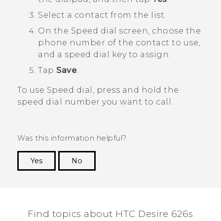
Select a contact from the list.
On the
Speed dial
screen, choose the
phone number of the contact to use,
and a speed dial key to assign.
Tap
Save
.
To use Speed dial, press and hold the
speed dial number you want to call.
Was this information helpful?
Yes
No
Thank you! Your feedback helps others to see
the most helpful information.
Find topics about HTC Desire 626s