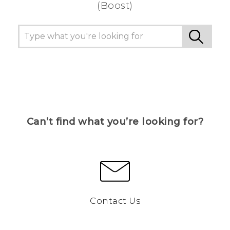
(Boost)
Can’t find what you’re looking for?
Contact Us