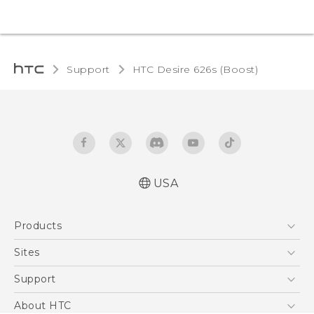
Support
HTC Desire 626s (Boost)‎
USA
Español - Manual de usuario
Products
English - User manual
5G
Sites
EXODUS
HTC Dev
Support
VIVE
HTC Research
Support Center
About HTC