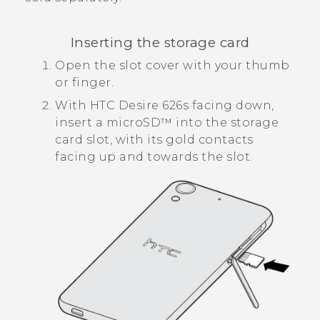
Inserting the storage card
Open the slot cover with your thumb
or finger.
With
HTC Desire 626s
facing down,
insert a
microSD™
into the storage
card slot, with its gold contacts
facing up and towards the slot.