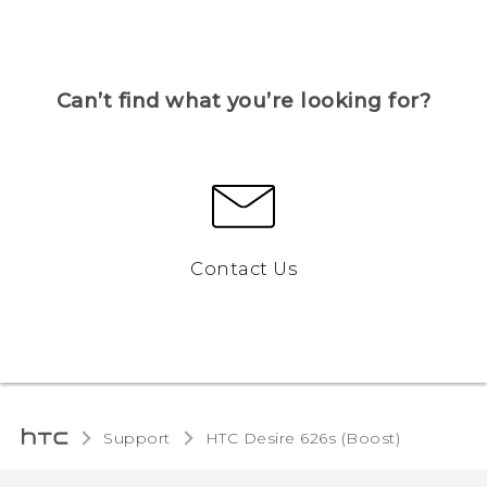
Can’t find what you’re looking for?
Contact Us
Support
HTC Desire 626s (Boost)‎