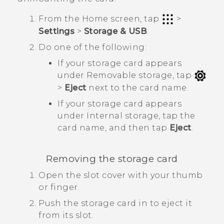
From the
Home
screen, tap
>
Settings
>
Storage & USB
.
Do one of the following:
If your storage card appears
under
Removable storage
, tap
>
Eject
next to the card name.
If your storage card appears
under
Internal storage
, tap the
card name, and then tap
Eject
.
Removing the storage card
Open the slot cover with your thumb
or finger.
Push the storage card in to eject it
from its slot.