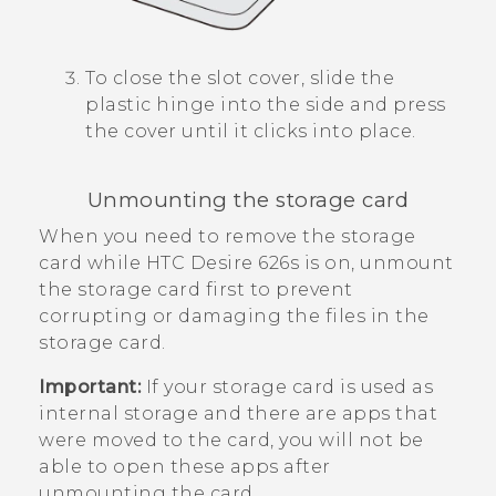
To close the slot cover, slide the
plastic hinge into the side and press
the cover until it clicks into place.
Unmounting the storage card
When you need to remove the storage
card while
HTC Desire 626s
is on, unmount
the storage card first to prevent
corrupting or damaging the files in the
storage card.
Important:
If your storage card is used as
internal storage and there are apps that
were moved to the card, you will not be
able to open these apps after
unmounting the card.