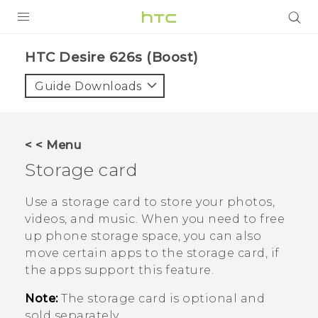
PRODUCTS
HTC Desire 626s (Boost)‎
VIVE
Guide Downloads
G REIGNS
VIVERSE
< < Menu
Storage card
SUPPORT
HTC Devices & Accessories
BLOG
Use a storage card to store your photos,
videos, and music. When you need to free
Video Tutorials
VIVE Blog
up phone storage space, you can also
move certain apps to the storage card, if
VIVERSE Blog
the apps support this feature.
Note:
The storage card is optional and
sold separately.