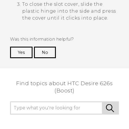
To close the slot cover, slide the
plastic hinge into the side and press
the cover until it clicks into place.
Was this information helpful?
Yes
No
Thank you! Your feedback helps others to see
the most helpful information.
Find topics about HTC Desire 626s
(Boost)