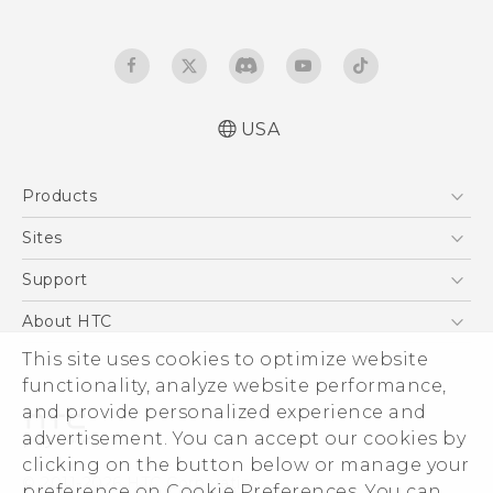
USA
Español - Manual de usuario
Products
English - User manual
5G
Sites
EXODUS
HTC Dev
Support
VIVE
HTC Research
Support Center
About HTC
VIVEPORT
HTC Vive
Order Status
ESG
This site uses cookies to optimize website
Order Help
functionality, analyze website performance,
Press & Media Room
and provide personalized experience and
Warranty Policy
Device Security
advertisement. You can accept our cookies by
Device Recycling Program
Investor
clicking on the button below or manage your
© 2011-2026 HTC Corporation
preference on Cookie Preferences. You can