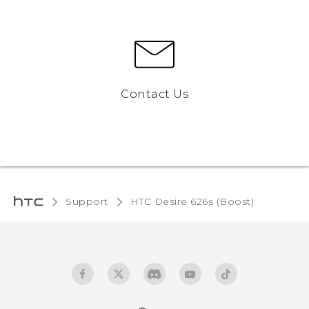
Contact Us
Support
HTC Desire 626s (Boost)‎