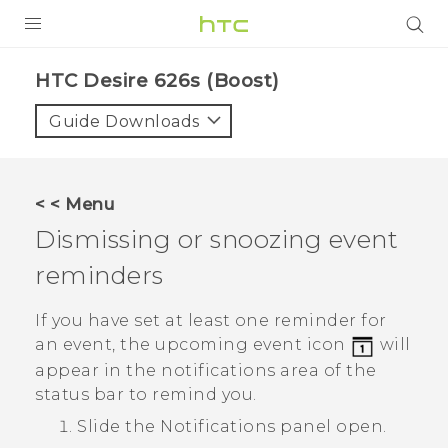
PRODUCTS
HTC Desire 626s (Boost)‎
VIVE
Guide Downloads
G REIGNS
VIVERSE
< < Menu
Dismissing or snoozing event
SUPPORT
reminders
HTC Devices & Accessories
BLOG
Video Tutorials
If you have set at least one reminder for
VIVE Blog
an event, the upcoming event icon
will
VIVERSE Blog
appear in the notifications area of the
status bar to remind you.
Slide the Notifications panel open.