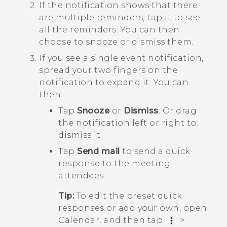
If the notification shows that there
are multiple reminders, tap it to see
all the reminders.
You can then
choose to snooze or dismiss them.
If you see a single event notification,
spread your two fingers on the
notification to expand it.
You can
then:
Tap
Snooze
or
Dismiss
. Or drag
the notification left or right to
dismiss it.
Tap
Send mail
to send a quick
response to the meeting
attendees.
Tip:
To edit the preset quick
responses or add your own, open
Calendar
, and then tap
>