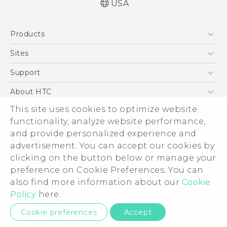
USA
Español - Manual de usuario
Products
English - User manual
5G
Sites
EXODUS
HTC Dev
Support
VIVE
HTC Research
Support Center
About HTC
VIVEPORT
HTC Vive
Order Status
This site uses cookies to optimize website
ESG
functionality, analyze website performance,
Order Help
Press & Media Room
and provide personalized experience and
Warranty Policy
Device Security
advertisement. You can accept our cookies by
Device Recycling Program
Investor
clicking on the button below or manage your
© 2011-2026 HTC Corporation
preference on Cookie Preferences. You can
Careers
also find more information about our
Cookie
Legal Terms
Product Security
Policy
here.
Privacy Policy
Privacy Contact:
Global-Privacy@htc.com
Cookie preferences
Accept
Cookie Preferences