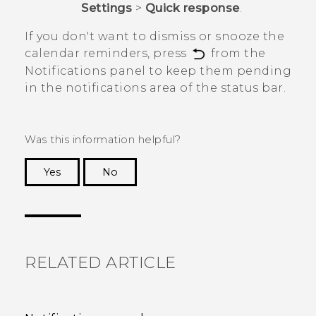
Settings
>
Quick response
.
If you don't want to dismiss or snooze the
calendar reminders, press
from the
Notifications panel to keep them pending
in the notifications area of the status bar.
Was this information helpful?
Yes
No
Thank you! Your feedback helps others to see
the most helpful information.
RELATED ARTICLE