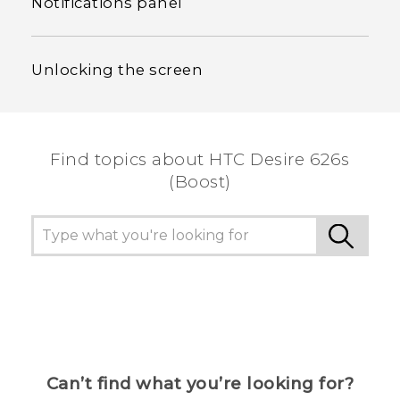
Notifications panel
Unlocking the screen
Find topics about HTC Desire 626s
(Boost)
Can’t find what you’re looking for?