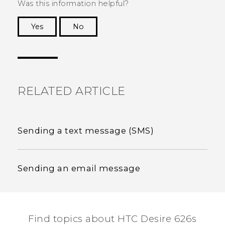
Was this information helpful?
Yes
No
Thank you! Your feedback helps others to see
the most helpful information.
RELATED ARTICLE
Sending a text message (SMS)
Sending an email message
Find topics about HTC Desire 626s