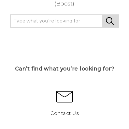
(Boost)
Can’t find what you’re looking for?
Contact Us