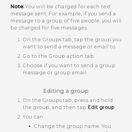
Note:
You will be charged for each text
message sent. For example, if you send a
message to a group of five people, you will
be charged for five messages.
On the
Groups
tab, tap the group you
want to send a message or email to.
Go to the
Group action
tab.
Choose if you want to send a group
message or group email.
Editing a group
On the
Groups
tab, press and hold
the group, and then tap
Edit group
.
You can:
Change the group name. You