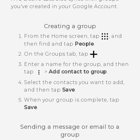
you've created in your
Google
Account.
Creating a group
From the
Home
screen, tap
, and
then find and tap
People
.
On the
Groups
tab, tap
.
Enter a name for the group, and then
tap
>
Add contact to group
.
Select the contacts you want to add,
and then tap
Save
.
When your group is complete, tap
Save
.
Sending a message or email to a
group