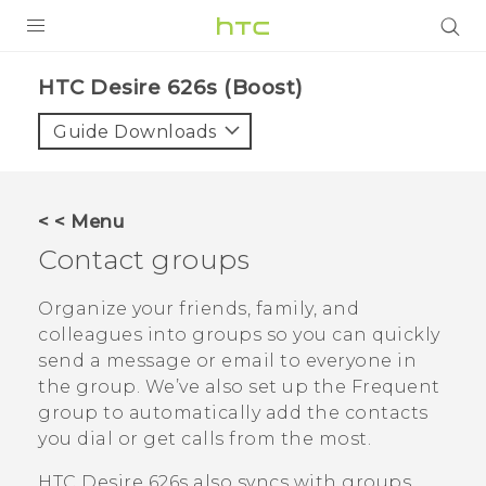
PRODUCTS
HTC Desire 626s (Boost)‎
VIVE
Guide Downloads
G REIGNS
VIVERSE
< < Menu
Contact groups
SUPPORT
HTC Devices & Accessories
BLOG
Organize your friends, family, and
colleagues into groups so you can quickly
Video Tutorials
VIVE Blog
send a message or email to everyone in
the group. We’ve also set up the
Frequent
VIVERSE Blog
group to automatically add the contacts
you dial or get calls from the most.
HTC Desire 626s
also syncs with groups