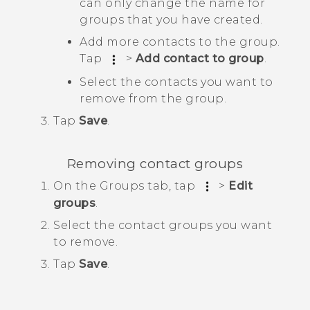
can only change the name for
groups that you have created.
Add more contacts to the group.
Tap
>
Add contact to group
.
Select the contacts you want to
remove from the group.
Tap
Save
.
Removing contact groups
On the
Groups
tab, tap
>
Edit
groups
.
Select the contact groups you want
to remove.
Tap
Save
.