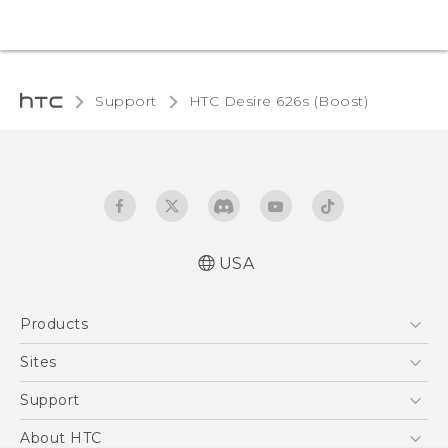
Support
HTC Desire 626s (Boost)‎
USA
Español - Manual de usuario
Products
English - User manual
5G
Sites
EXODUS
HTC Dev
Support
VIVE
HTC Research
Support Center
About HTC