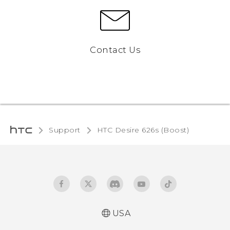
Contact Us
Support
HTC Desire 626s (Boost)‎
USA