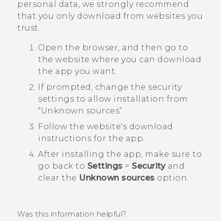
personal data, we strongly recommend
that you only download from websites you
trust.
Open the browser, and then go to
the website where you can download
the app you want.
If prompted, change the security
settings to allow installation from ​
“‍Unknown sources”.
Follow the website's download
instructions for the app.
After installing the app, make sure to
go back to
Settings
>
Security
and
clear the
Unknown sources
option.
Was this information helpful?