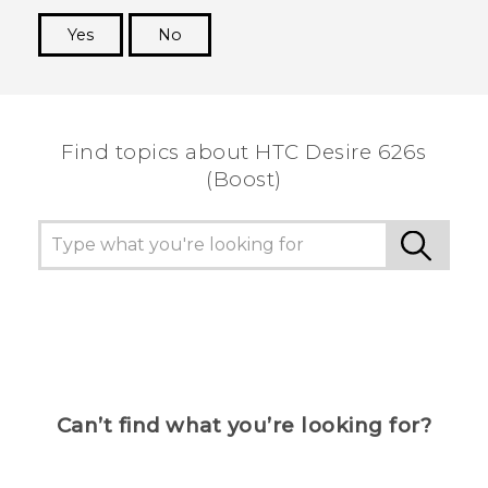
Yes
No
Thank you! Your feedback helps others to see
the most helpful information.
Find topics about HTC Desire 626s
(Boost)
Can’t find what you’re looking for?