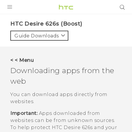
PRODUCTS
HTC Desire 626s (Boost)‎
VIVE
Guide Downloads
G REIGNS
VIVERSE
< < Menu
Downloading apps from the
SUPPORT
web
HTC Devices & Accessories
BLOG
Video Tutorials
You can download apps directly from
VIVE Blog
websites.
VIVERSE Blog
Important:
Apps downloaded from
websites can be from unknown sources.
To help protect
HTC Desire 626s
and your