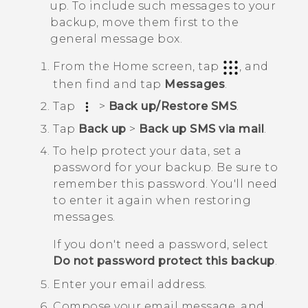
up. To include such messages to your
backup, move them first to the
general message box.
From the
Home
screen, tap
, and
then find and tap
Messages
.
Tap
>
Back up/Restore SMS
.
Tap
Back up
>
Back up SMS via mail
.
To help protect your data, set a
password for your backup.
Be sure to
remember this password. You'll need
to enter it again when restoring
messages.
If you don't need a password, select
Do not password protect this backup
.
Enter your email address.
Compose your email message, and