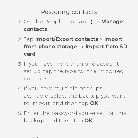
Restoring contacts
On the
People
tab, tap
>
Manage
contacts
.
Tap
Import/Export contacts
>
Import
from phone storage
or
Import from SD
card
.
If you have more than one account
set up, tap the type for the imported
contacts.
If you have multiple backups
available, select the backup you want
to import, and then tap
OK
.
Enter the password you've set for this
backup, and then tap
OK
.