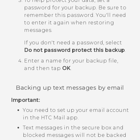
To help protect your data, set a
password for your backup.
Be sure to
remember this password. You'll need
to enter it again when restoring
messages.
If you don't need a password, select
Do not password protect this backup
.
Enter a name for your backup file,
and then tap
OK
.
Backing up text messages by email
Important:
You need to set up your email account
in the HTC
Mail
app.
Text messages in the secure box and
blocked messages will not be backed