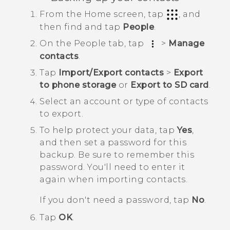
From the
Home
screen, tap
, and
then find and tap
People
.
On the
People
tab, tap
>
Manage
contacts
.
Tap
Import/Export contacts
>
Export
to phone storage
or
Export to SD card
.
Select an account or type of contacts
to export.
To help protect your data, tap
Yes
,
and then set a password for this
backup.
Be sure to remember this
password. You'll need to enter it
again when importing contacts.
If you don't need a password, tap
No
.
Tap
OK
.