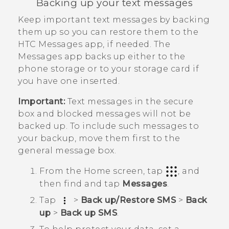
Backing up your text messages
Keep important text messages by backing
them up so you can restore them to the
HTC
Messages
app, if needed. The
Messages
app backs up either to the
phone storage or to your storage card if
you have one inserted.
Important:
Text messages in the secure
box and blocked messages will not be
backed up. To include such messages to
your backup, move them first to the
general message box.
From the
Home
screen, tap
, and
then find and tap
Messages
.
Tap
>
Back up/Restore SMS
>
Back
up
>
Back up SMS
.