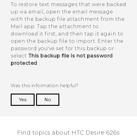
To restore text messages that were backed
up via email, open the email message
with the backup file attachment from the
Mail
app. Tap the attachment to
download it first, and then tap it again to
open the backup file to import. Enter the
password you've set for this backup or
select
This backup file is not password
protected
.
Was this information helpful?
Yes
No
Thank you! Your feedback helps others to see
the most helpful information.
Find topics about HTC Desire 626s