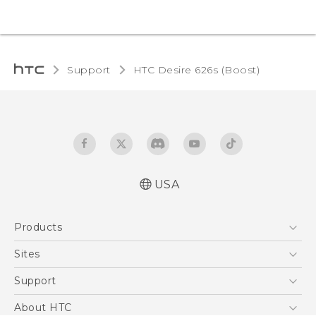
Support
HTC Desire 626s (Boost)‎
USA
Español - Manual de usuario
Products
English - User manual
5G
Sites
EXODUS
HTC Dev
Support
VIVE
HTC Research
Support Center
About HTC