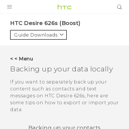
PRODUCTS
HTC Desire 626s (Boost)‎
VIVE
Guide Downloads
G REIGNS
VIVERSE
< < Menu
Backing up your data locally
SUPPORT
HTC Devices & Accessories
BLOG
If you want to separately back up your
content such as contacts and text
Video Tutorials
VIVE Blog
messages on
HTC Desire 626s
, here are
some tips on how to export or import your
VIVERSE Blog
data.
Backing up your contacts