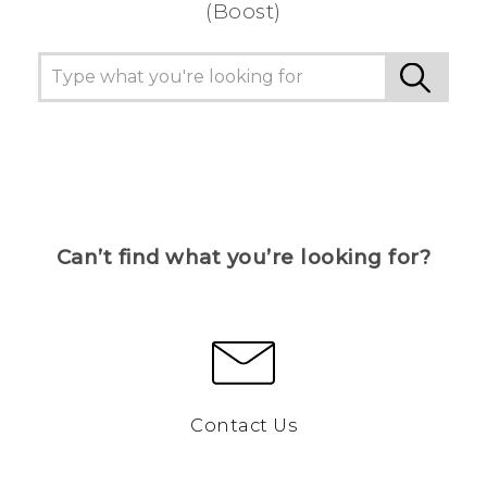
(Boost)
Can’t find what you’re looking for?
Contact Us