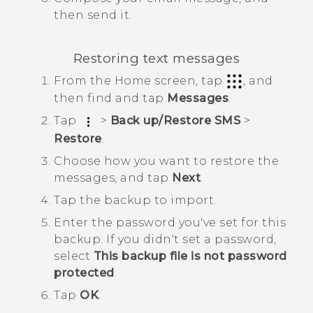
then send it.
Restoring text messages
From the
Home
screen, tap
, and
then find and tap
Messages
.
Tap
>
Back up/Restore SMS
>
Restore
.
Choose how you want to restore the
messages, and tap
Next
.
Tap the backup to import.
Enter the password you've set for this
backup.
If you didn't set a password,
select
This backup file is not password
protected
.
Tap
OK
.