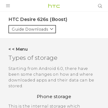
PRODUCTS
HTC Desire 626s (Boost)‎
VIVE
Guide Downloads
G REIGNS
VIVERSE
< < Menu
Types of storage
SUPPORT
HTC Devices & Accessories
BLOG
Starting from
Android
6.0, there have
been some changes on how and where
Video Tutorials
VIVE Blog
downloaded apps and their data can be
stored.
VIVERSE Blog
Phone storage
This is the internal storage which