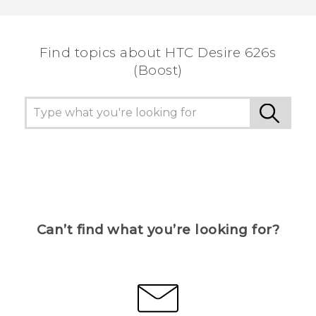
Find topics about HTC Desire 626s
(Boost)
Can’t find what you’re looking for?