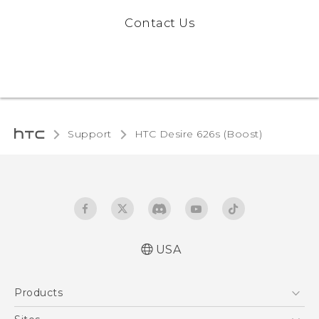
Contact Us
Support
HTC Desire 626s (Boost)‎
USA
Español - Manual de usuario
Products
English - User manual
5G