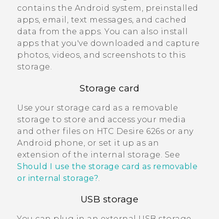
contains the
Android
system, preinstalled
apps, email, text messages, and cached
data from the apps. You can also install
apps that you've downloaded and capture
photos, videos, and screenshots to this
storage.
Storage card
Use your storage card as a removable
storage to store and access your media
and other files on
HTC Desire 626s
or any
Android
phone, or set it up as an
extension of the internal storage. See
Should I use the storage card as removable
or internal storage?
.
USB storage
You can plug in an external USB storage