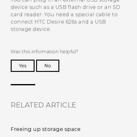
device such as a USB flash drive or an SD
card reader. You need a special cable to
connect
HTC Desire 626s
and a USB
storage device.
Was this information helpful?
Yes
No
Thank you! Your feedback helps others to see
the most helpful information.
RELATED ARTICLE
Freeing up storage space