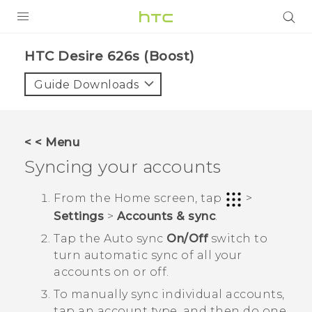
PRODUCTS
HTC Desire 626s (Boost)‎
VIVE
Guide Downloads
G REIGNS
VIVERSE
< < Menu
Syncing your accounts
SUPPORT
HTC Devices & Accessories
BLOG
From the
Home
screen, tap
>
Settings
>
Accounts & sync
.
Video Tutorials
VIVE Blog
Tap the
Auto sync
On/Off
switch to
VIVERSE Blog
turn automatic sync of all your
accounts on or off.
To manually sync individual accounts,
tap an account type, and then do one