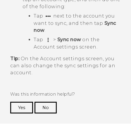
of the following:
Tap
next to the account you
want to sync, and then tap
Sync
now
.
Tap
>
Sync now
on the
Account settings
screen.
Tip:
On the
Account settings
screen, you
can also change the sync settings for an
account.
Was this information helpful?
Yes
No
Thank you! Your feedback helps others to see
the most helpful information.