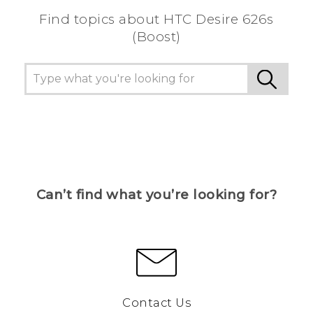
Find topics about HTC Desire 626s
(Boost)
Can’t find what you’re looking for?
Contact Us