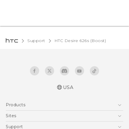
Support
HTC Desire 626s (Boost)‎
USA
Español - Manual de usuario
Products
English - User manual
5G
Sites
EXODUS
HTC Dev
Support