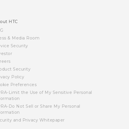
out HTC
SG
ess & Media Room
vice Security
vestor
reers
oduct Security
ivacy Policy
okie Preferences
RA-Limit the Use of My Sensitive Personal
formation
RA-Do Not Sell or Share My Personal
formation
curity and Privacy Whitepaper