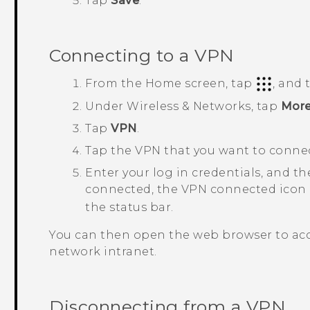
Tap
Save
.
Connecting to a VPN
From the
Home
screen, tap
, and
Under
Wireless & Networks
, tap
Mor
Tap
VPN
.
Tap the VPN that you want to connec
Enter your log in credentials, and t
connected, the VPN connected icon
the status bar.
You can then open the web browser to acc
network intranet.
Disconnecting from a VPN