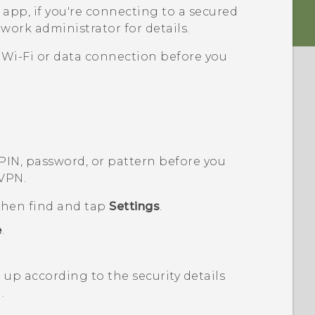
app, if you're connecting to a secured
work administrator for details.
a
Wi‍-Fi
or data connection before you
 PIN, password, or pattern before you
 VPN.
 then find and tap
Settings
.
e
.
up according to the security details
.