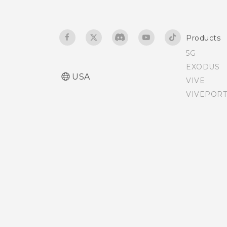
Want some quick
guidance on your phone?
Products
5G
EXODUS
USA
VIVE
VIVEPORT