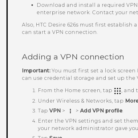
Download and install a required VPN 
enterprise network. Contact your net
Also,
HTC Desire 626s
must first establish 
can start a VPN connection.
Adding a VPN connection
Important:
You must first set a lock screen
can use credential storage and set up the
From the
Home
screen, tap
, and
Under
Wireless & Networks
, tap
Mor
Tap
VPN
>
>
Add VPN profile
.
Enter the VPN settings and set them 
your network administrator gave you