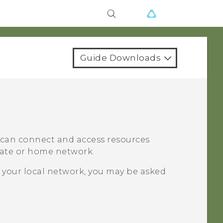
Guide Downloads
u can connect and access resources
orate or home network.
 your local network, you may be asked