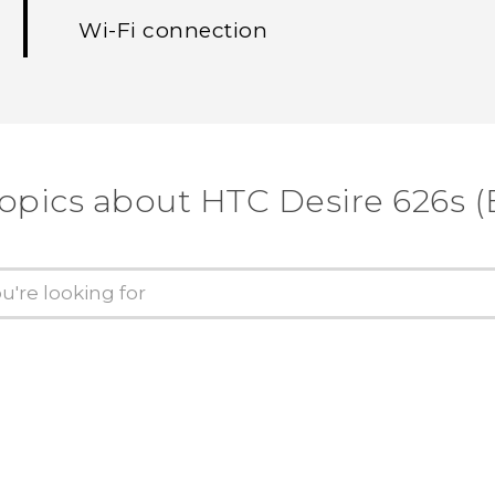
Wi‍-Fi connection
topics about HTC Desire 626s (