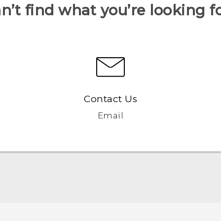
n’t find what you’re looking f
Contact Us
Email