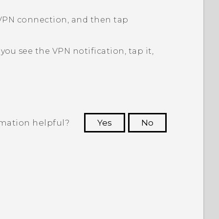
VPN connection, and then tap
f you see the VPN notification, tap it,
rmation helpful?
Yes
No
 to see the most helpful information.