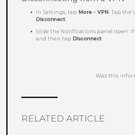
In Settings, tap
More
>
VPN
.
Tap the 
Disconnect
.
Slide the Notifications panel open.
I
and then tap
Disconnect
.
Was this info
Thank you! Your feedback helps others
RELATED ARTICLE