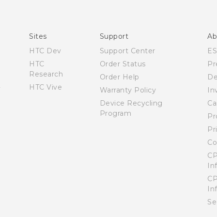
Español - Manual de usuario
English - User manual
Sites
Support
Ab
HTC Dev
Support Center
E
HTC
Order Status
Pr
Research
Order Help
De
HTC Vive
Warranty Policy
In
Device Recycling
Ca
Program
Pr
Pr
Co
CP
In
CP
In
Se