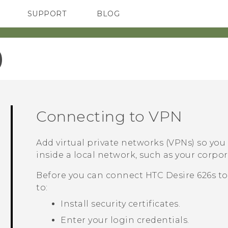
SUPPORT
BLOG
TC Devices & Accessories
VIVE Blog
Video Tutorials
VIVERSE Blog
‎
Connecting to VPN
Add virtual private networks (VPNs) so yo
inside a local network, such as your corp
Before you can connect
HTC Desire 626s
to
to:
Install security certificates.
Enter your login credentials.