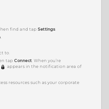
 then find and tap
Settings
.
e
.
t to.
hen tap
Connect
.
When you’re
appears in the notification area of
ess resources such as your corporate