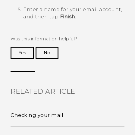
Enter a name for your email account,
and then tap
Finish
.
Was this information helpful?
Yes
No
Thank you! Your feedback helps others to see
the most helpful information.
RELATED ARTICLE
Checking your mail