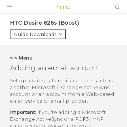
PRODUCTS
HTC Desire 626s (Boost)‎
VIVE
Guide Downloads
G REIGNS
VIVERSE
< < Menu
Adding an email account
SUPPORT
HTC Devices & Accessories
BLOG
Set up additional email accounts such as
another
Microsoft
Exchange
ActiveSync
Video Tutorials
VIVE Blog
account or an account from a Web-based
email service or email provider.
VIVERSE Blog
Important:
If you're adding a
Microsoft
Exchange
ActiveSync
or a POP3/IMAP
email account, ask your network