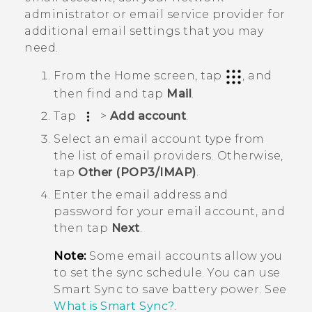
administrator or email service provider for
additional email settings that you may
need.
From the
Home
screen, tap
, and
then find and tap
Mail
.
Tap
>
Add account
.
Select an email account type from
the list of email providers. Otherwise,
tap
Other (POP3/IMAP)
.
Enter the email address and
password for your email account, and
then tap
Next
.
Note:
Some email accounts allow you
to set the sync schedule. You can use
Smart Sync
to save battery power. See
What is Smart Sync?
.