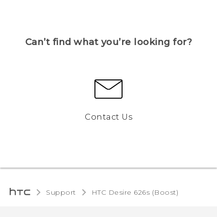
Can’t find what you’re looking for?
Contact Us
Support
HTC Desire 626s (Boost)‎