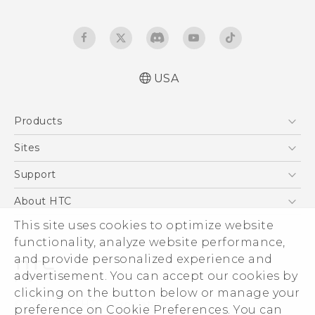
USA
Español - Manual de usuario
Products
English - User manual
5G
Sites
EXODUS
HTC Dev
Support
VIVE
HTC Research
Support Center
About HTC
VIVEPORT
HTC Vive
Order Status
ESG
This site uses cookies to optimize website
Order Help
functionality, analyze website performance,
Press & Media Room
and provide personalized experience and
Warranty Policy
Device Security
advertisement. You can accept our cookies by
Device Recycling Program
Investor
clicking on the button below or manage your
© 2011-2026 HTC Corporation
preference on Cookie Preferences. You can
Careers