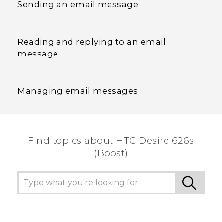
Sending an email message
Reading and replying to an email
message
Managing email messages
Find topics about HTC Desire 626s
(Boost)