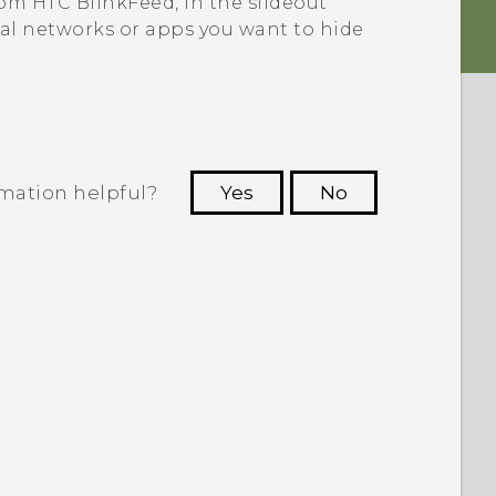
from
HTC BlinkFeed
, in the slideout
ial networks or apps you want to hide
rmation helpful?
Yes
No
 to see the most helpful information.