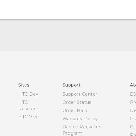
Español - Manual de usuario
English - User manual
Sites
Support
Ab
HTC Dev
Support Center
E
HTC
Order Status
Pr
Research
Order Help
De
HTC Vive
Warranty Policy
In
Device Recycling
Ca
Program
Pr