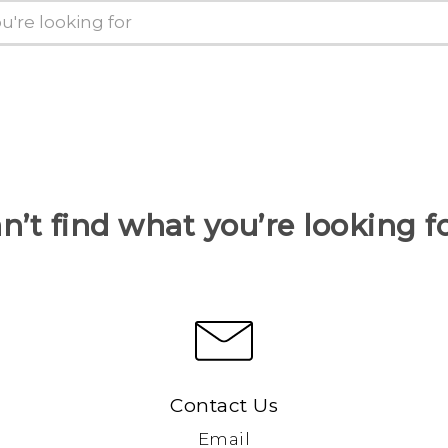
n’t find what you’re looking f
Contact Us
Email