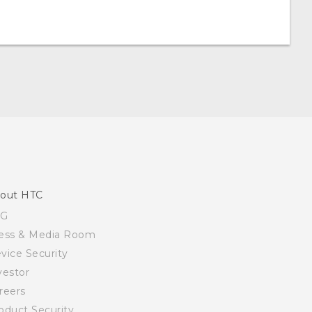
out HTC
SG
ess & Media Room
vice Security
vestor
reers
oduct Security