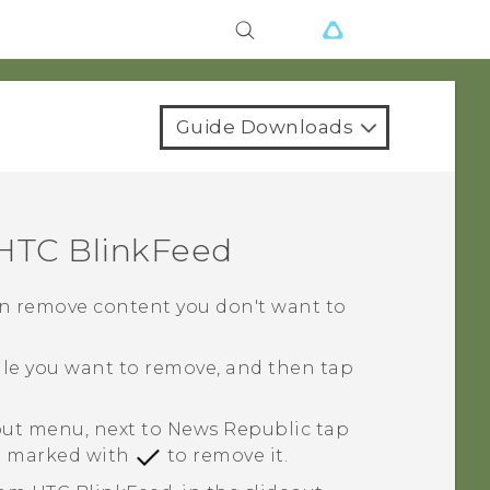
Guide Downloads
HTC BlinkFeed
 can remove content you don't want to
tile you want to remove, and then tap
eout menu, next to
News Republic
tap
le marked with
to remove it.