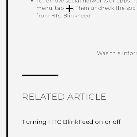
To remove social networks or apps 
menu, tap
. Then uncheck the soc
from
HTC BlinkFeed
.
Was this info
Thank you! Your feedback helps others
RELATED ARTICLE
Turning HTC BlinkFeed on or off