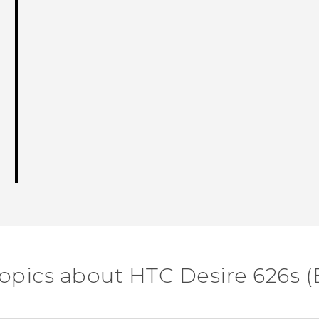
topics about HTC Desire 626s (