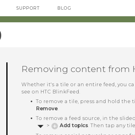
SUPPORT
BLOG
TC Devices & Accessories
VIVE Blog
Video Tutorials
VIVERSE Blog
‎
Removing content from
Whether it's a tile or an entire feed, you
see on
HTC BlinkFeed
.
To remove a tile, press and hold the 
Remove
.
To remove a feed source, in the slid
>
Add topics
. Then tap any ti