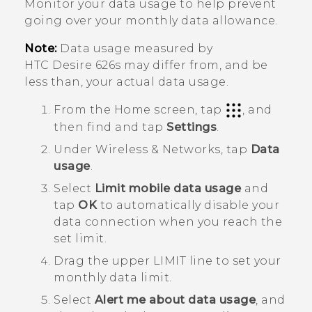
Monitor your data usage to help prevent
going over your monthly data allowance.
Note:
Data usage measured by
HTC Desire 626s
may differ from, and be
less than, your actual data usage.
From the
Home
screen, tap
, and
then find and tap
Settings
.
Under
Wireless & Networks
, tap
Data
usage
.
Select
Limit mobile data usage
and
tap
OK
to automatically disable your
data connection when you reach the
set limit.
Drag the upper LIMIT line to set your
monthly data limit.
Select
Alert me about data usage
, and