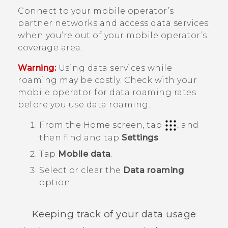
Connect to your mobile operator’s
partner networks and access data services
when you’re out of your mobile operator’s
coverage area.
Warning:
Using data services while
roaming may be costly. Check with your
mobile operator for data roaming rates
before you use data roaming.
From the
Home
screen, tap
, and
then find and tap
Settings
.
Tap
Mobile data
.
Select or clear the
Data roaming
option.
Keeping track of your data usage