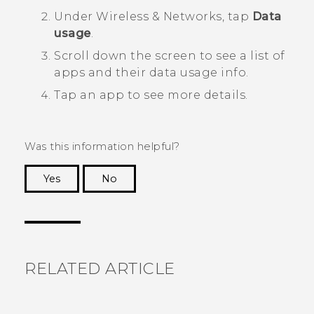
Under
Wireless & Networks
, tap
Data
usage
.
Scroll down the screen to see a list of
apps and their data usage info.
Tap an app to see more details.
Was this information helpful?
Yes
No
Thank you! Your feedback helps others to see
the most helpful information.
RELATED ARTICLE