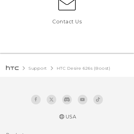
Contact Us
Support
HTC Desire 626s (Boost)‎
USA
Español - Manual de usuario