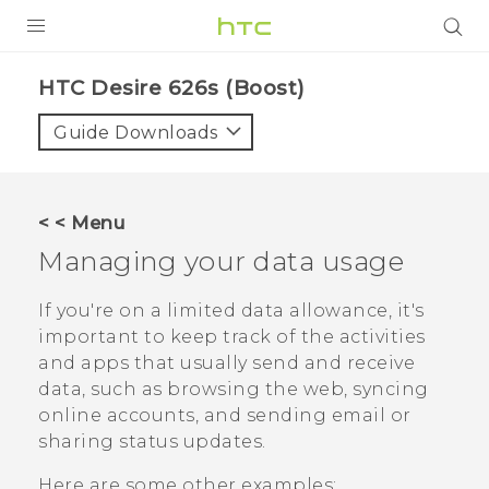
PRODUCTS
HTC Desire 626s (Boost)‎
VIVE
Guide Downloads
G REIGNS
VIVERSE
< < Menu
Managing your data usage
SUPPORT
HTC Devices & Accessories
BLOG
If you're on a limited data allowance, it's
important to keep track of the activities
Video Tutorials
VIVE Blog
and apps that usually send and receive
data, such as browsing the web, syncing
VIVERSE Blog
online accounts, and sending email or
sharing status updates.
Here are some other examples: