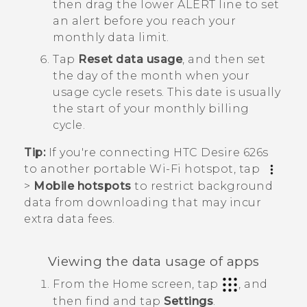
then drag the lower ALERT line to set
an alert before you reach your
monthly data limit.
Tap
Reset data usage
, and then set
the day of the month when your
usage cycle resets.
This date is usually
the start of your monthly billing
cycle.
Tip:
If you're connecting
HTC Desire 626s
to another portable
Wi‍-Fi
hotspot, tap
>
Mobile hotspots
to restrict background
data from downloading that may incur
extra data fees.
Viewing the data usage of apps
From the
Home
screen, tap
, and
then find and tap
Settings
.