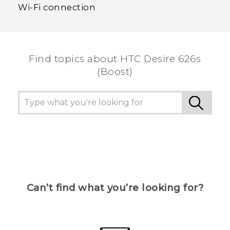
Wi‍-Fi connection
Find topics about HTC Desire 626s
(Boost)
Can’t find what you’re looking for?