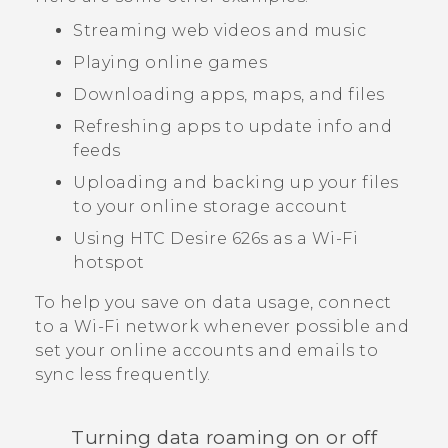
Streaming web videos and music
Playing online games
Downloading apps, maps, and files
Refreshing apps to update info and
feeds
Uploading and backing up your files
to your online storage account
Using
HTC Desire 626s
as a
Wi‍-Fi
hotspot
To help you save on data usage, connect
to a
Wi‍-Fi
network whenever possible and
set your online accounts and emails to
sync less frequently.
Turning data roaming on or off