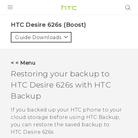
PRODUCTS
HTC Desire 626s (Boost)‎
VIVE
Guide Downloads
G REIGNS
VIVERSE
< < Menu
Restoring your backup to
SUPPORT
HTC Desire 626s
with
HTC
HTC Devices & Accessories
BLOG
Backup
Video Tutorials
VIVE Blog
If you backed up your HTC phone to your
VIVERSE Blog
cloud storage before using
HTC Backup
,
you can restore the saved backup to
HTC Desire 626s
.