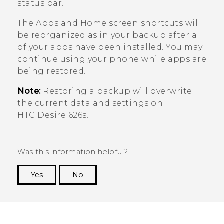
status bar.
The
Apps
and Home screen shortcuts will
be reorganized as in your backup after all
of your apps have been installed. You may
continue using your phone while apps are
being restored.
Note:
Restoring a backup will overwrite
the current data and settings on
HTC Desire 626s
.
Was this information helpful?
Yes
No
Thank you! Your feedback helps others to see
the most helpful information.