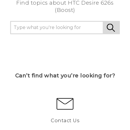
Find topics about HTC Desire 626s
(Boost)
Can’t find what you’re looking for?
Contact Us