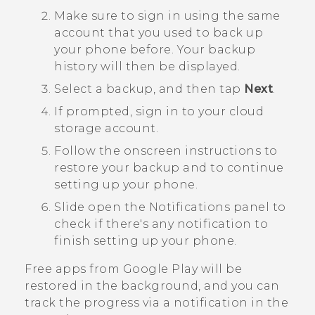
Make sure to sign in using the same
account that you used to back up
your phone before.
Your backup
history will then be displayed.
Select a backup, and then tap
Next
.
If prompted, sign in to your cloud
storage account.
Follow the onscreen instructions to
restore your backup and to continue
setting up your phone.
Slide open the Notifications panel to
check if there's any notification to
finish setting up your phone.
Free apps from
Google Play
will be
restored in the background, and you can
track the progress via a notification in the