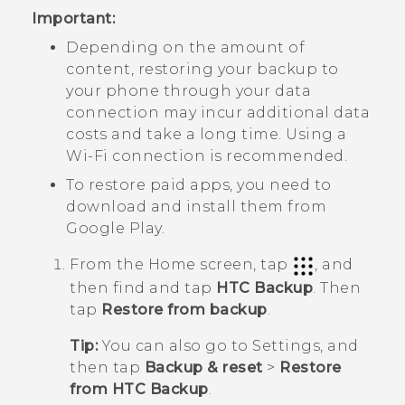
Important:
Depending on the amount of
content, restoring your backup to
your phone through your data
connection may incur additional data
costs and take a long time. Using a
Wi‍-Fi
connection is recommended.
To restore paid apps, you need to
download and install them from
Google Play
.
From the
Home
screen, tap
, and
then find and tap
HTC Backup
.
Then
tap
Restore from backup
.
Tip:
You can also go to Settings, and
then tap
Backup & reset
>
Restore
from HTC Backup
.