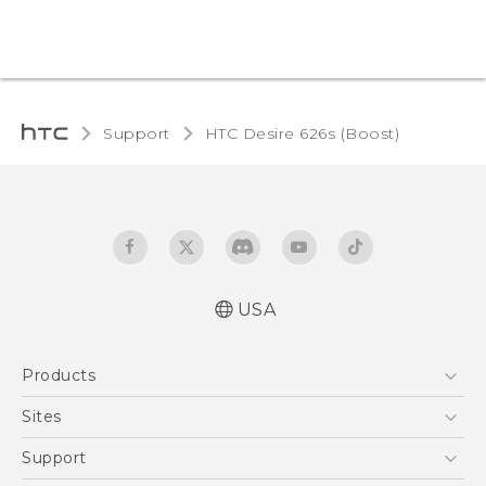
Support
HTC Desire 626s (Boost)‎
USA
Español - Manual de usuario
Products
English - User manual
5G
Sites
EXODUS
HTC Dev
Support
VIVE