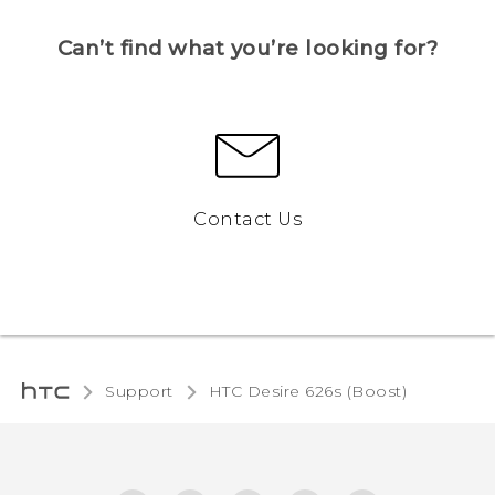
Can’t find what you’re looking for?
Contact Us
Support
HTC Desire 626s (Boost)‎