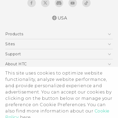
USA
Español - Manual de usuario
Products
English - User manual
5G
Sites
EXODUS
HTC Dev
Support
VIVE
HTC Research
Support Center
About HTC
VIVEPORT
HTC Vive
Order Status
This site uses cookies to optimize website
ESG
functionality, analyze website performance,
Order Help
Press & Media Room
and provide personalized experience and
Warranty Policy
Device Security
advertisement. You can accept our cookies by
Device Recycling Program
Investor
clicking on the button below or manage your
© 2011-2026 HTC Corporation
preference on Cookie Preferences. You can
Careers
also find more information about our
Cookie
Legal Terms
Product Security
Policy
here.