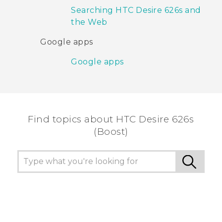
Searching HTC Desire 626s and
the Web
Google apps
Google apps
Find topics about HTC Desire 626s
(Boost)