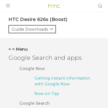
PRODUCTS
HTC Desire 626s (Boost)‎
VIVE
Guide Downloads
G REIGNS
VIVERSE
< < Menu
Google Search and apps
SUPPORT
HTC Devices & Accessories
BLOG
Google Now
Video Tutorials
Getting instant information
VIVE Blog
with Google Now
VIVERSE Blog
Now on Tap
Google Search