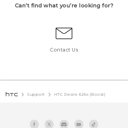
Can’t find what you’re looking for?
Contact Us
Support
HTC Desire 626s (Boost)‎