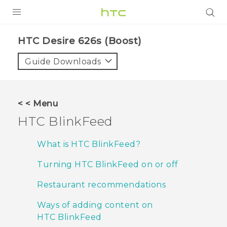
PRODUCTS
HTC Desire 626s (Boost)‎
VIVE
Guide Downloads
G REIGNS
VIVERSE
< < Menu
HTC BlinkFeed
SUPPORT
HTC Devices & Accessories
BLOG
What is HTC BlinkFeed?
Video Tutorials
Turning HTC BlinkFeed on or off
VIVE Blog
VIVERSE Blog
Restaurant recommendations
Ways of adding content on
HTC BlinkFeed