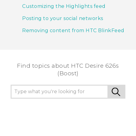
Customizing the Highlights feed
Posting to your social networks
Removing content from HTC BlinkFeed
Find topics about HTC Desire 626s
(Boost)