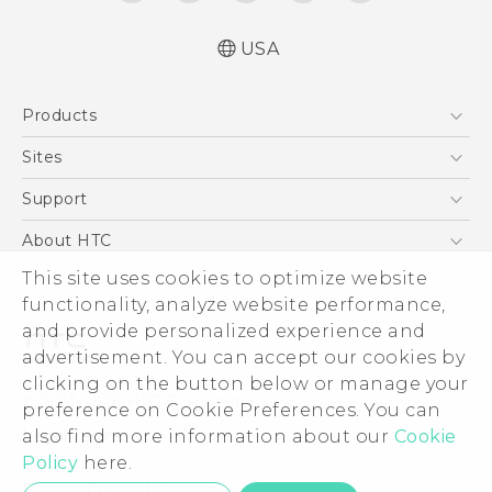
USA
Español - Manual de usuario
Products
English - User manual
5G
Sites
EXODUS
HTC Dev
Support
VIVE
HTC Research
Support Center
About HTC
VIVEPORT
HTC Vive
Order Status
This site uses cookies to optimize website
ESG
functionality, analyze website performance,
Order Help
Press & Media Room
and provide personalized experience and
Warranty Policy
Device Security
advertisement. You can accept our cookies by
Device Recycling Program
Investor
clicking on the button below or manage your
© 2011-2026 HTC Corporation
preference on Cookie Preferences. You can
Careers
also find more information about our
Cookie
Legal Terms
Product Security
Policy
here.
Privacy Policy
Privacy Contact:
Global-Privacy@htc.com