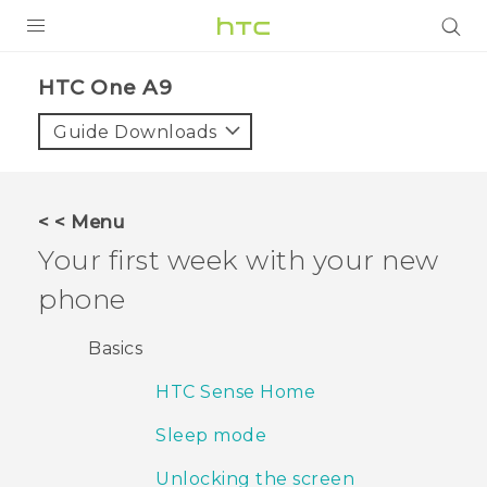
PRODUCTS
HTC One A9‎
VIVE
Guide Downloads
G REIGNS
SMARTPHONES
< < Menu
VIVERSE
Your first week with your new
phone
APPS
SUPPORT
Basics
HTC Sense Home
Sleep mode
Unlocking the screen