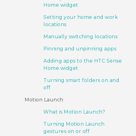
Home widget
Setting your home and work
locations
Manually switching locations
Pinning and unpinning apps
Adding apps to the HTC Sense
Home widget
Turning smart folders on and
off
Motion Launch
What is Motion Launch?
Turning Motion Launch
gestures on or off