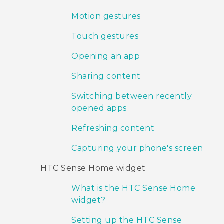
Motion gestures
Touch gestures
Opening an app
Sharing content
Switching between recently
opened apps
Refreshing content
Capturing your phone's screen
HTC Sense Home widget
What is the HTC Sense Home
widget?
Setting up the HTC Sense