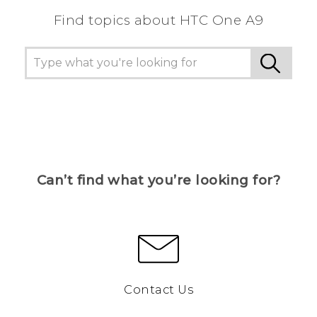
Find topics about HTC One A9
Can’t find what you’re looking for?
Contact Us