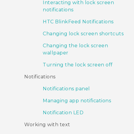
Interacting with lock screen
notifications
HTC BlinkFeed Notifications
Changing lock screen shortcuts
Changing the lock screen
wallpaper
Turning the lock screen off
Notifications
Notifications panel
Managing app notifications
Notification LED
Working with text