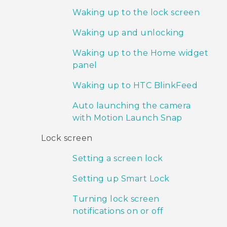
Waking up to the lock screen
Waking up and unlocking
Waking up to the Home widget
panel
Waking up to HTC BlinkFeed
Auto launching the camera
with Motion Launch Snap
Lock screen
Setting a screen lock
Setting up Smart Lock
Turning lock screen
notifications on or off