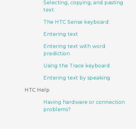
Selecting, copying, and pasting
text
The HTC Sense keyboard
Entering text
Entering text with word
prediction
Using the Trace keyboard
Entering text by speaking
HTC Help
Having hardware or connection
problems?