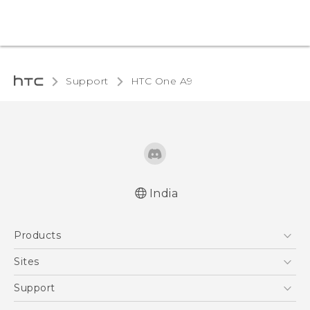
Support
HTC One A9‎
India
Quick start guide
Products
User manual
5G
Sites
Smartphones
HTC Dev
Support
Blockchain Phone
HTC Research