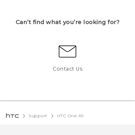
Can’t find what you’re looking for?
Contact Us
Support
HTC One A9‎