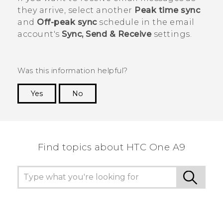
they arrive, select another
Peak time sync
and
Off-peak sync
schedule in the email
account's
Sync, Send & Receive
settings.
Was this information helpful?
Yes
No
Thank you! Your feedback helps others to see
the most helpful information.
Find topics about HTC One A9