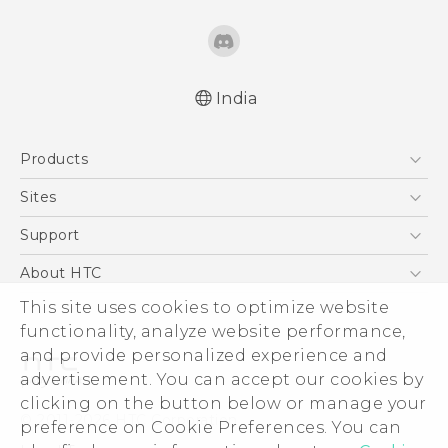
India
Quick start guide
Products
User manual
5G
Sites
Smartphones
HTC Dev
Support
Blockchain Phone
HTC Research
Support Center
About HTC
VIVE
Warranty Policy
This site uses cookies to optimize website
ESG
functionality, analyze website performance,
Investor
and provide personalized experience and
Privacy Policy
advertisement. You can accept our cookies by
Product Security
clicking on the button below or manage your
© 2011-2026 HTC Corporation
preference on Cookie Preferences. You can
Careers