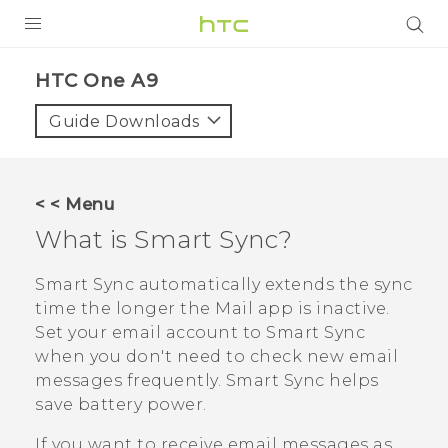
PRODUCTS
HTC One A9‎
VIVE
Guide Downloads
G REIGNS
SMARTPHONES
< < Menu
VIVERSE
What is
Smart Sync
?
APPS
Smart Sync
automatically extends the sync
time the longer the
Mail
app is inactive.
SUPPORT
Set your email account to
Smart Sync
when you don't need to check new email
messages frequently.
Smart Sync
helps
save battery power.
If you want to receive email messages as