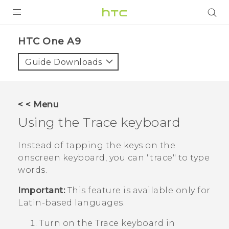
PRODUCTS
HTC One A9‎
VIVE
Guide Downloads
G REIGNS
SMARTPHONES
< < Menu
VIVERSE
Using the Trace keyboard
APPS
Instead of tapping the keys on the
onscreen keyboard, you can "‍trace"‍ to type
SUPPORT
words.
Important:
This feature is available only for
Latin-based languages.
Turn on the Trace keyboard in