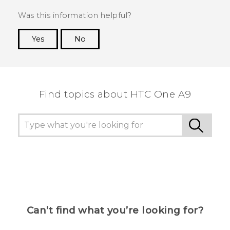
Was this information helpful?
Yes
No
Thank you! Your feedback helps others to see
the most helpful information.
Find topics about HTC One A9
Can’t find what you’re looking for?