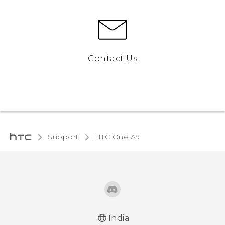
Contact Us
Support
HTC One A9‎
India