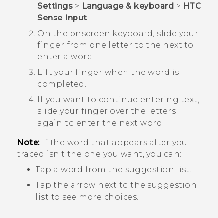
Settings
>
Language & keyboard
>
HTC
Sense Input
.
On the onscreen keyboard, slide your
finger from one letter to the next to
enter a word.
Lift your finger when the word is
completed.
If you want to continue entering text,
slide your finger over the letters
again to enter the next word.
Note:
If the word that appears after you
traced isn't the one you want, you can:
Tap a word from the suggestion list.
Tap the arrow next to the suggestion
list to see more choices.