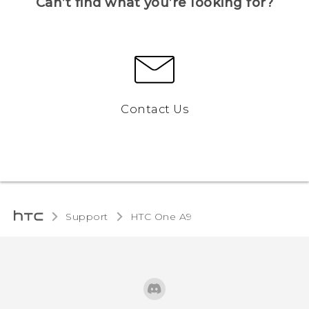
Can’t find what you’re looking for?
Contact Us
Support
HTC One A9‎