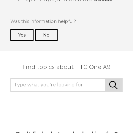
Was this information helpful?
Yes
No
Thank you! Your feedback helps others to see
the most helpful information.
Find topics about HTC One A9