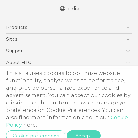
India
Quick start guide
Products
User manual
5G
Sites
Smartphones
HTC Dev
Support
Blockchain Phone
HTC Research
Support Center
About HTC
VIVE
Warranty Policy
ESG
This site uses cookies to optimize website
functionality, analyze website performance,
Investor
and provide personalized experience and
Privacy Policy
advertisement. You can accept our cookies by
Product Security
clicking on the button below or manage your
© 2011-2026 HTC Corporation
preference on Cookie Preferences. You can
Careers
Legal Terms
also find more information about our
Cookie
Security and Privacy Whitepaper
Policy
here.
Privacy Contact:
Global-Privacy@htc.com
Cookie preferences
Accept