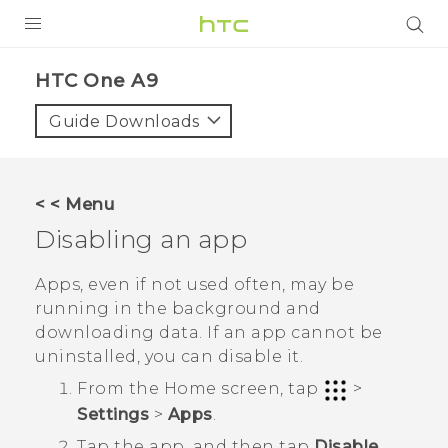
PRODUCTS
HTC One A9‎
VIVE
Guide Downloads
G REIGNS
SMARTPHONES
< < Menu
VIVERSE
Disabling an app
APPS
Apps, even if not used often, may be
running in the background and
SUPPORT
downloading data. If an app cannot be
uninstalled, you can disable it.
From the
Home
screen, tap
>
Settings
>
Apps
.
Tap the app, and then tap
Disable
.