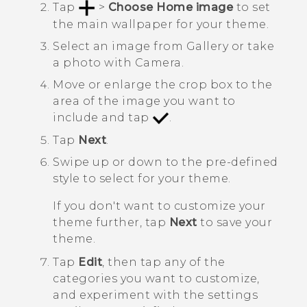
Tap
>
Choose Home image
to set
the main wallpaper for your theme.
Select an image from
Gallery
or take
a photo with
Camera
.
Move or enlarge the crop box to the
area of the image you want to
include and tap
.
Tap
Next
.
Swipe up or down to the pre-defined
style to select for your theme.
If you don't want to customize your
theme further, tap
Next
to save your
theme.
Tap
Edit
, then tap any of the
categories you want to customize,
and experiment with the settings