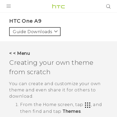
PRODUCTS
HTC One A9‎
VIVE
Guide Downloads
G REIGNS
SMARTPHONES
< < Menu
VIVERSE
Creating your own theme
from scratch
APPS
SUPPORT
You can create and customize your own
theme and even share it for others to
download.
From the
Home
screen, tap
, and
then find and tap
Themes
.