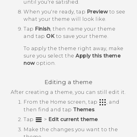
until you're satisfied.
When you're ready, tap
Preview
to see
what your theme will look like.
Tap
Finish
, then name your theme
and tap
OK
to save your theme.
To apply the theme right away, make
sure you select the
Apply this theme
now
option.
Editing a theme
After creating a theme, you can still edit it.
From the
Home
screen, tap
, and
then find and tap
Themes
.
Tap
>
Edit current theme
.
Make the changes you want to the
theme.