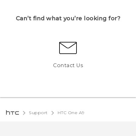
Can’t find what you’re looking for?
Contact Us
Support
HTC One A9‎