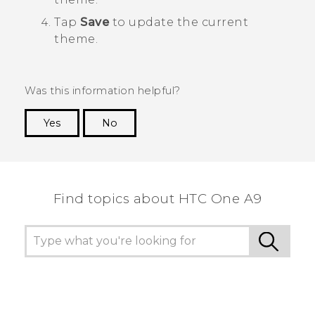
Tap
Save
to update the current
theme.
Was this information helpful?
Yes
No
Thank you! Your feedback helps others to see
the most helpful information.
Find topics about HTC One A9