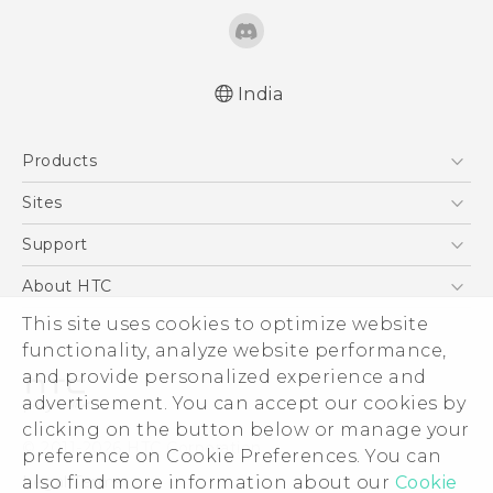
India
Quick start guide
Products
User manual
5G
Sites
Smartphones
HTC Dev
Support
Blockchain Phone
HTC Research
Support Center
About HTC
VIVE
Warranty Policy
This site uses cookies to optimize website
ESG
functionality, analyze website performance,
Investor
and provide personalized experience and
Privacy Policy
advertisement. You can accept our cookies by
Product Security
clicking on the button below or manage your
© 2011-2026 HTC Corporation
preference on Cookie Preferences. You can
Careers
also find more information about our
Cookie
Legal Terms