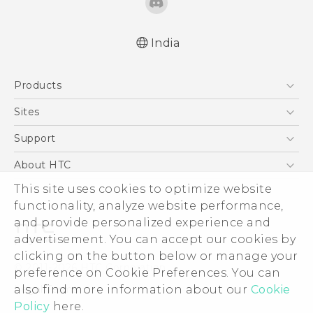
India
Quick start guide
Products
User manual
5G
Sites
Smartphones
HTC Dev
Support
Blockchain Phone
HTC Research
Support Center
About HTC
VIVE
Warranty Policy
ESG
This site uses cookies to optimize website
functionality, analyze website performance,
Investor
and provide personalized experience and
Privacy Policy
advertisement. You can accept our cookies by
Product Security
clicking on the button below or manage your
© 2011-2026 HTC Corporation
preference on Cookie Preferences. You can
Careers
Legal Terms
also find more information about our
Cookie
Security and Privacy Whitepaper
Policy
here.