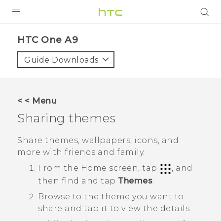
PRODUCTS
HTC One A9‎
VIVE
Guide Downloads
G REIGNS
SMARTPHONES
< < Menu
VIVERSE
Sharing themes
APPS
Share themes, wallpapers, icons, and
more with friends and family.
SUPPORT
From the
Home
screen, tap
, and
then find and tap
Themes
.
Browse to the theme you want to
share and tap it to view the details.