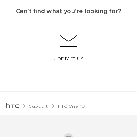
Can’t find what you’re looking for?
Contact Us
Support
HTC One A9‎