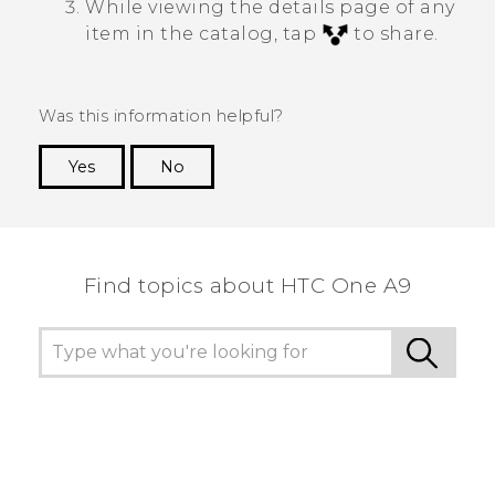
While viewing the details page of any
item in the catalog, tap
to share.
Was this information helpful?
Yes
No
Thank you! Your feedback helps others to see
the most helpful information.
Find topics about HTC One A9