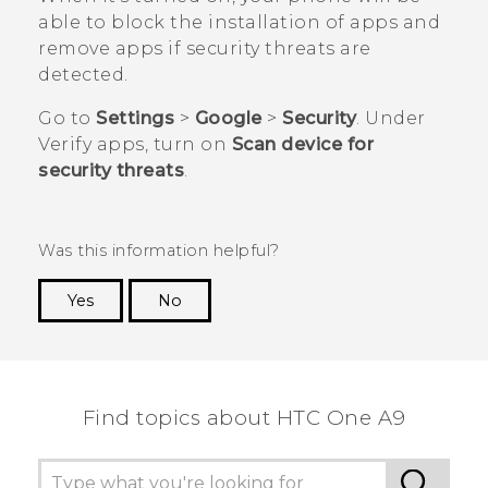
able to block the installation of apps and
remove apps if security threats are
detected.
Go to
Settings
>
Google
>
Security
. Under
Verify apps
, turn on
Scan device for
security threats
.
Was this information helpful?
Yes
No
Thank you! Your feedback helps others to see
the most helpful information.
Find topics about HTC One A9