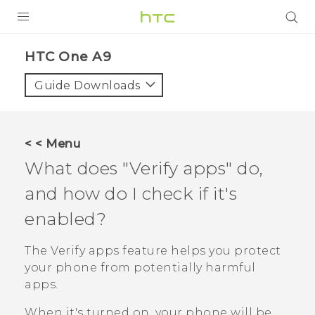
PRODUCTS
HTC One A9‎
VIVE
Guide Downloads
G REIGNS
SMARTPHONES
< < Menu
VIVERSE
What does "‍Verify apps"‍ do,
and how do I check if it's
APPS
enabled?
SUPPORT
The
Verify apps
feature helps you protect
your phone from potentially harmful
apps.
When it's turned on, your phone will be