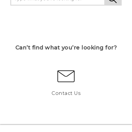
Can’t find what you’re looking for?
Contact Us