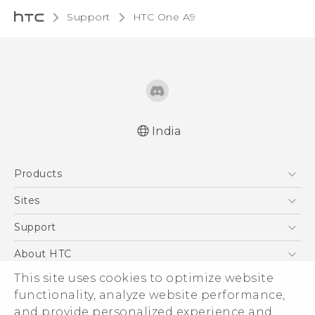
Support
HTC One A9‎
India
Quick start guide
Products
User manual
5G
Sites
Smartphones
HTC Dev
Support
Blockchain Phone
HTC Research
Support Center
About HTC
VIVE
Warranty Policy
This site uses cookies to optimize website
ESG
functionality, analyze website performance,
Investor
and provide personalized experience and