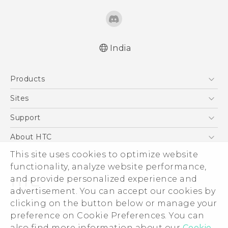
India
Quick start guide
Products
User manual
5G
Sites
Smartphones
HTC Dev
Support
Blockchain Phone
HTC Research
Support Center
About HTC
VIVE
Warranty Policy
This site uses cookies to optimize website
ESG
functionality, analyze website performance,
Investor
and provide personalized experience and
Privacy Policy
advertisement. You can accept our cookies by
Product Security
clicking on the button below or manage your
© 2011-2026 HTC Corporation
preference on Cookie Preferences. You can
Careers
also find more information about our
Cookie
Legal Terms