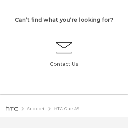
Can’t find what you’re looking for?
Contact Us
Support
HTC One A9‎