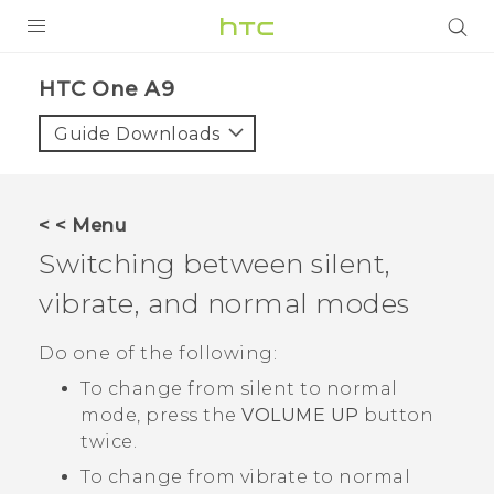
PRODUCTS
HTC One A9‎
VIVE
Guide Downloads
G REIGNS
SMARTPHONES
< < Menu
VIVERSE
Switching between silent,
vibrate, and normal modes
APPS
SUPPORT
Do one of the following:
To change from silent to normal
mode, press the
VOLUME UP
button
twice.
To change from vibrate to normal