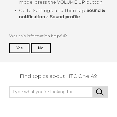
mode, press the
VOLUME UP
button.
Go to Settings, and then tap
Sound &
notification
>
Sound profile
.
Was this information helpful?
Yes
No
Thank you! Your feedback helps others to see
the most helpful information.
Find topics about HTC One A9