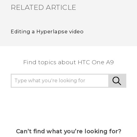
RELATED ARTICLE
Editing a Hyperlapse video
Find topics about HTC One A9
Can’t find what you’re looking for?