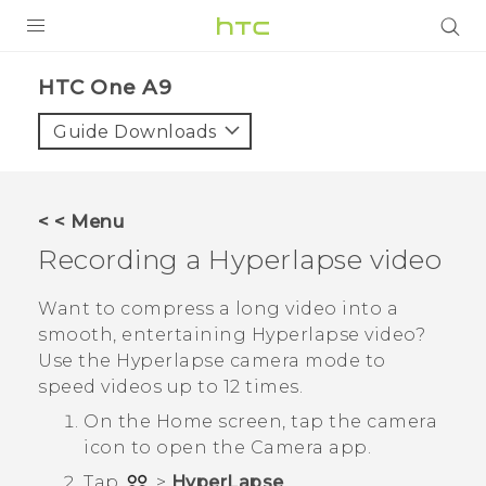
PRODUCTS
HTC One A9‎
VIVE
Guide Downloads
G REIGNS
SMARTPHONES
< < Menu
VIVERSE
Recording a
Hyperlapse
video
APPS
Want to compress a long video into a
smooth, entertaining
Hyperlapse
video?
SUPPORT
Use the
Hyperlapse
camera mode to
speed videos up to 12 times.
On the
Home
screen, tap the camera
icon to open the
Camera
app.
Tap
>
HyperLapse
.