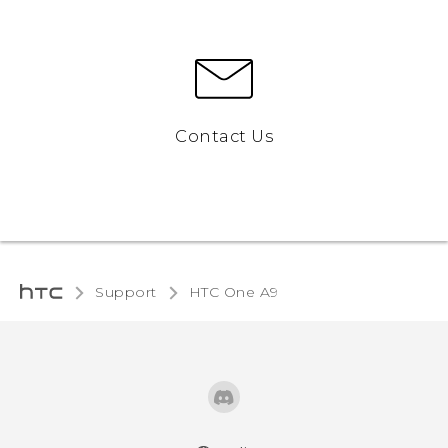
Contact Us
Support
HTC One A9‎