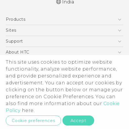
India
Quick start guide
Products
User manual
5G
Sites
Smartphones
HTC Dev
Support
Blockchain Phone
HTC Research
Support Center
About HTC
VIVE
Warranty Policy
This site uses cookies to optimize website
ESG
functionality, analyze website performance,
Investor
and provide personalized experience and
Privacy Policy
advertisement. You can accept our cookies by
Product Security
clicking on the button below or manage your
© 2011-2026 HTC Corporation
preference on Cookie Preferences. You can
Careers
also find more information about our
Cookie
Legal Terms
Security and Privacy Whitepaper
Policy
here.
Privacy Contact:
Global-Privacy@htc.com
Cookie preferences
Accept