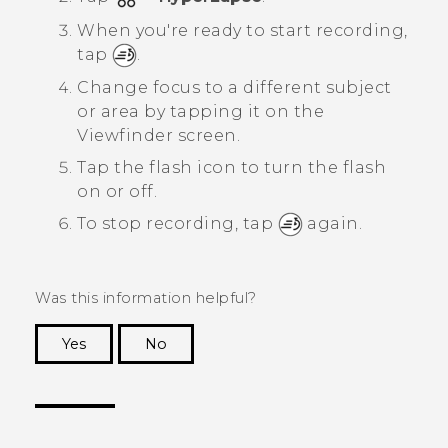
When you're ready to start recording,
tap
.
Change focus to a different subject
or area by tapping it on the
Viewfinder screen.
Tap the flash icon to turn the flash
on or off.
To stop recording, tap
again.
Was this information helpful?
Yes
No
Thank you! Your feedback helps others to see
the most helpful information.