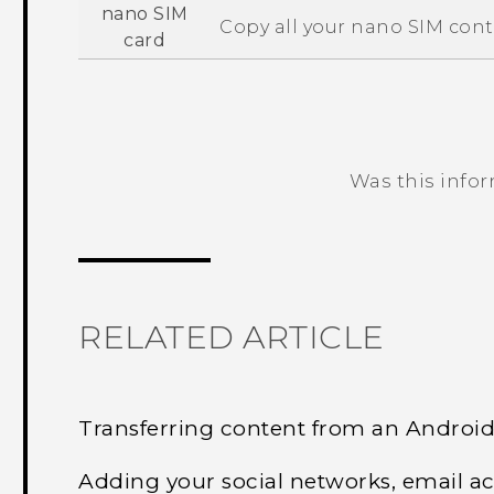
nano SIM
Copy all your
nano SIM
cont
card
Was this info
Thank you! Your feedback helps others
RELATED ARTICLE
Transferring content from an Androi
Adding your social networks, email a