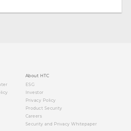
About HTC
nter
ESG
licy
Investor
Privacy Policy
Product Security
Careers
Security and Privacy Whitepaper