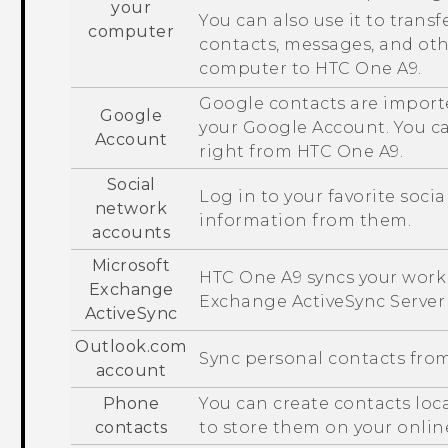
your
You can also use it to transf
computer
contacts, messages, and ot
computer to
HTC One A9
.
Google
contacts are import
Google
your
Google
Account. You c
Account
right from
HTC One A9
.
Social
Log in to your favorite soci
network
information from them.
accounts
Microsoft
HTC One A9
syncs your work
Exchange
Exchange
ActiveSync
Server
ActiveSync
Outlook.com
Sync personal contacts fro
account
Phone
You can create contacts loc
contacts
to store them on your onlin