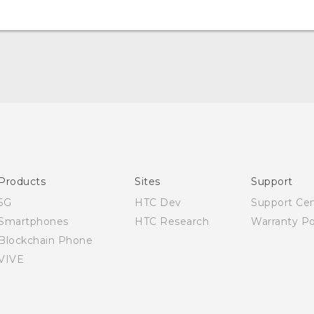
Quick start guide
User manual
Products
Sites
Support
5G
HTC Dev
Support Ce
Smartphones
HTC Research
Warranty Po
Blockchain Phone
VIVE