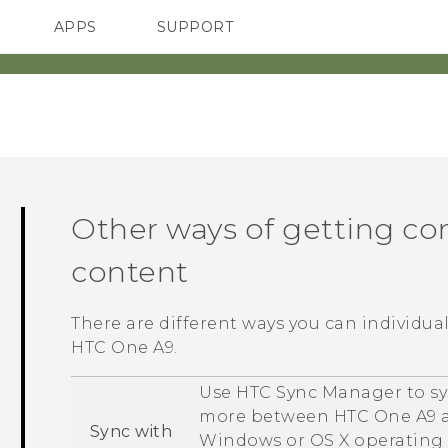
APPS
SUPPORT
SMARTPHONES
Other ways of getting co
content
There are different ways you can individua
HTC One A9
.
Use
HTC Sync Manager
to sy
more between
HTC One A9
a
Sync with
Windows
or
OS X
operating 