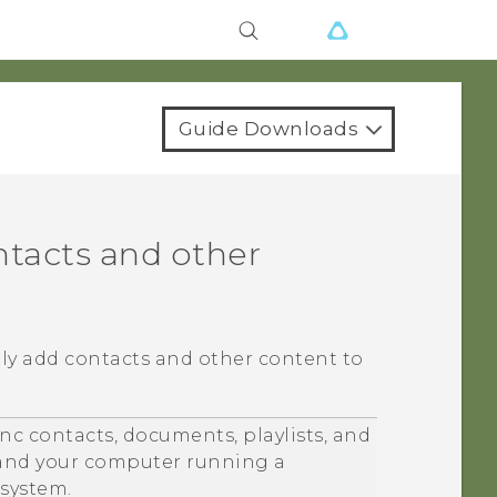
Guide Downloads
ntacts and other
lly add contacts and other content to
nc contacts, documents, playlists, and
nd your computer running a
system.