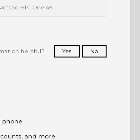
acts to
HTC One A9
.
rmation helpful?
Yes
No
 to see the most helpful information.
d phone
ccounts, and more