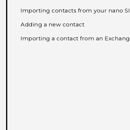
Importing contacts from your nano S
Adding a new contact
Importing a contact from an Exchang