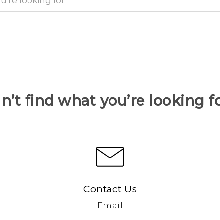
n’t find what you’re looking f
Contact Us
Email