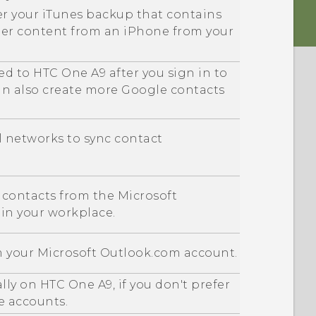
er your
iTunes
backup that contains
her content from an
iPhone
from your
ed to
HTC One A9
after you sign in to
an also create more
Google
contacts
al networks to sync contact
 contacts from the
Microsoft
 in your workplace.
m your
Microsoft
Outlook.com account.
ally on
HTC One A9
, if you don't prefer
e accounts.