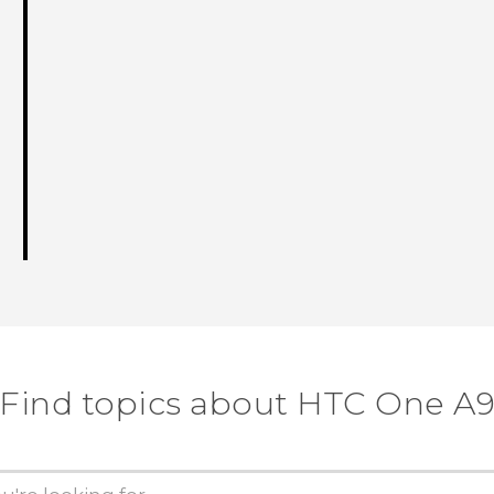
Find topics about HTC One A