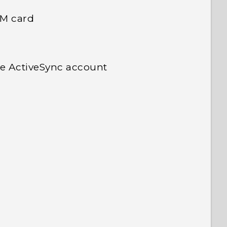
IM card
e ActiveSync account