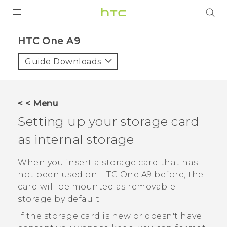
PRODUCTS
HTC One A9‎
VIVE
Guide Downloads
G REIGNS
SMARTPHONES
< < Menu
VIVERSE
Setting up your storage card
as internal storage
APPS
SUPPORT
When you insert a storage card that has
not been used on
HTC One A9
before, the
card will be mounted as removable
storage by default.
If the storage card is new or doesn't have