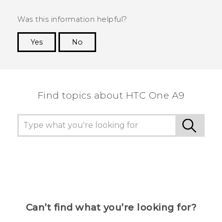
Was this information helpful?
Yes
No
Thank you! Your feedback helps others to see
the most helpful information.
Find topics about HTC One A9
Can’t find what you’re looking for?