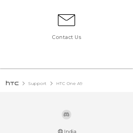
Contact Us
Support
HTC One A9‎
India