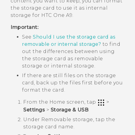
content you want to keep, you can format
the storage card to use it as internal
storage for
HTC One A9
.
Important:
See
Should I use the storage card as
removable or internal storage?
to find
out the differences between using
the storage card as removable
storage or internal storage.
If there are still files on the storage
card, back up the files first before you
format the card.
From the
Home
screen, tap
>
Settings
>
Storage & USB
.
Under
Removable storage
, tap the
storage card name.