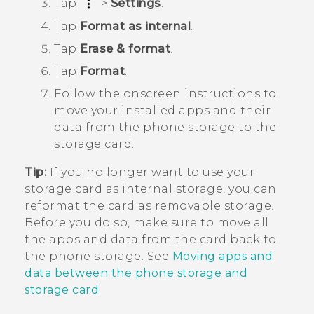
Tap
>
Settings
.
Tap
Format as internal
.
Tap
Erase & format
.
Tap
Format
.
Follow the onscreen instructions to
move your installed apps and their
data from the phone storage to the
storage card.
Tip:
If you no longer want to use your
storage card as internal storage, you can
reformat the card as removable storage.
Before you do so, make sure to move all
the apps and data from the card back to
the phone storage. See
Moving apps and
data between the phone storage and
storage card
.