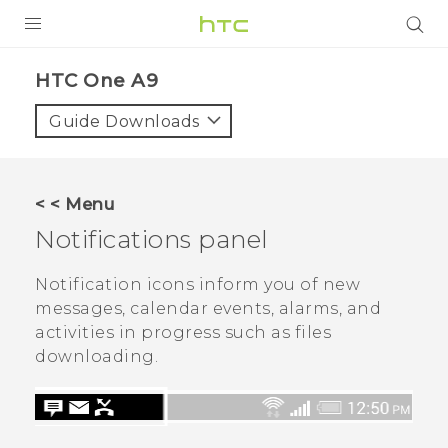
PRODUCTS
HTC One A9‎
VIVE
Guide Downloads
G REIGNS
SMARTPHONES
< < Menu
VIVERSE
Notifications panel
APPS
Notification icons inform you of new
messages, calendar events, alarms, and
SUPPORT
activities in progress such as files
downloading.