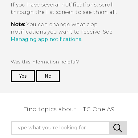
If you have several notifications, scroll
through the list screen to see them all.
Note:
You can change what app
notifications you want to receive. See
Managing app notifications
.
Was this information helpful?
Yes
No
Thank you! Your feedback helps others to see
the most helpful information.
Find topics about HTC One A9