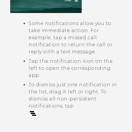
Some notifications allow you to
take immediate action. For
example, tap a missed call
notification to return the call or
reply with a text message.
Tap the notification icon on the
left to open the corresponding
app.
To dismiss just one notification in
the list, drag it left or right. To
dismiss all non-persistent
notifications, tap
.