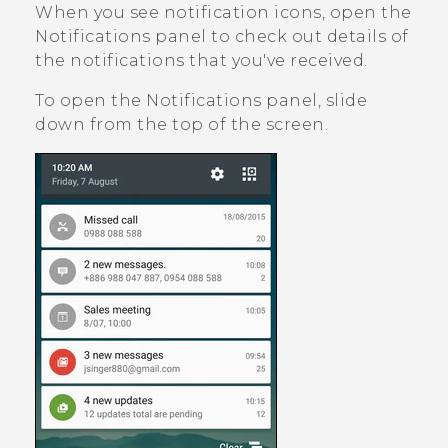
When you see notification icons, open the
Notifications panel to check out details of
the notifications that you've received.
To open the Notifications panel, slide
down from the top of the screen.