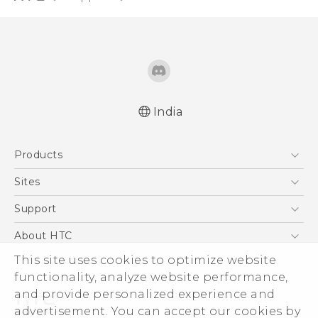
India
Quick start guide
Products
User manual
5G
Sites
Smartphones
HTC Dev
Support
Blockchain Phone
HTC Research
Support Center
About HTC
VIVE
Warranty Policy
ESG
This site uses cookies to optimize website
functionality, analyze website performance,
Investor
and provide personalized experience and
Privacy Policy
advertisement. You can accept our cookies by