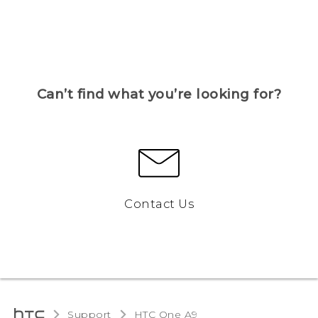
Can’t find what you’re looking for?
Contact Us
Support
HTC One A9‎