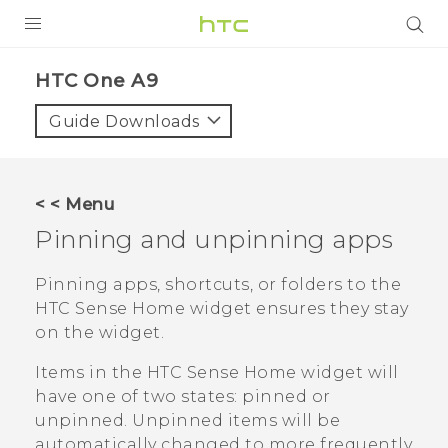
PRODUCTS
HTC One A9‎
VIVE
Guide Downloads
G REIGNS
SMARTPHONES
< < Menu
VIVERSE
Pinning and unpinning apps
APPS
Pinning apps, shortcuts, or folders to the
HTC Sense
Home widget ensures they stay
SUPPORT
on the widget.
Items in the
HTC Sense
Home widget will
have one of two states: pinned or
unpinned. Unpinned items will be
automatically changed to more frequently