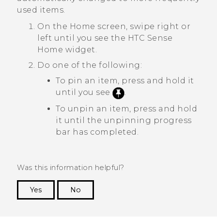
used items.
On the
Home
screen, swipe right or
left until you see the
HTC Sense
Home widget.
Do one of the following:
To pin an item, press and hold it
until you see
.
To unpin an item, press and hold
it until the unpinning progress
bar has completed.
Was this information helpful?
Yes
No
Thank you! Your feedback helps others to see
the most helpful information.