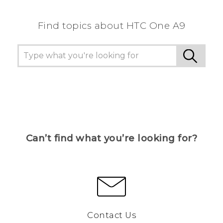
Find topics about HTC One A9
Can’t find what you’re looking for?
Contact Us