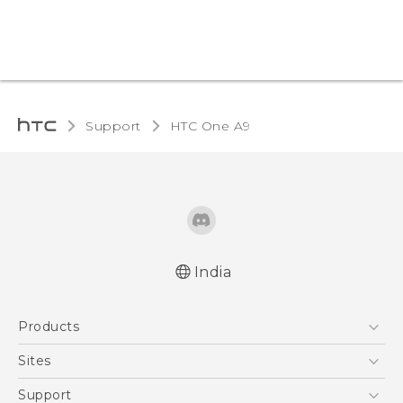
Support
HTC One A9‎
India
Quick start guide
Products
User manual
5G
Sites
Smartphones
HTC Dev
Support