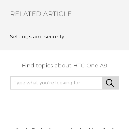
RELATED ARTICLE
Settings and security
Find topics about HTC One A9