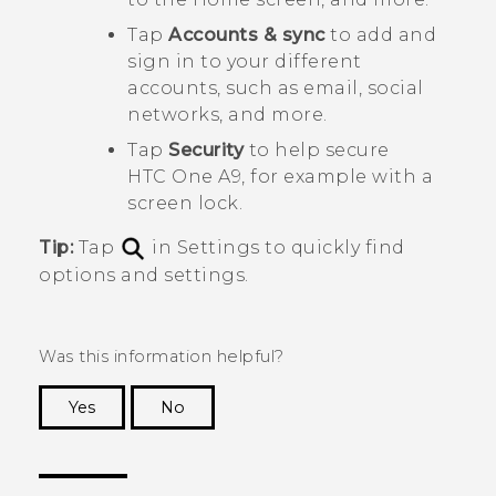
Tap
Accounts & sync
to add and
sign in to your different
accounts, such as email, social
networks, and more.
Tap
Security
to help secure
HTC One A9
, for example with a
screen lock.
Tip:
Tap
in Settings to quickly find
options and settings.
Was this information helpful?
Yes
No
Thank you! Your feedback helps others to see
the most helpful information.