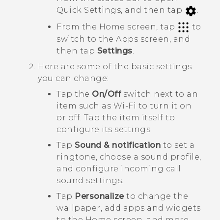
Quick Settings
, and then tap
.
From the Home screen, tap
to
switch to the
Apps
screen, and
then tap
Settings
.
Here are some of the basic settings
you can change:
Tap the
On/Off
switch next to an
item such as
Wi-Fi
to turn it on
or off. Tap the item itself to
configure its settings.
Tap
Sound & notification
to set a
ringtone, choose a sound profile,
and configure incoming call
sound settings.
Tap
Personalize
to change the
wallpaper, add apps and widgets
to the Home screen, and more.