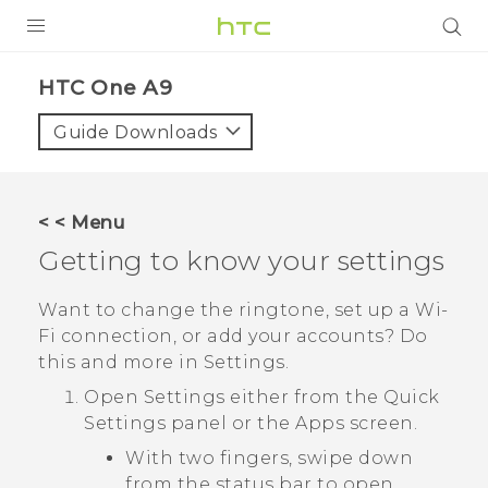
PRODUCTS
HTC One A9‎
VIVE
Guide Downloads
G REIGNS
SMARTPHONES
< < Menu
VIVERSE
Getting to know your settings
APPS
Want to change the ringtone, set up a
Wi‍-
Fi
connection, or add your accounts? Do
SUPPORT
this and more in Settings.
Open Settings either from the
Quick
Settings
panel or the
Apps
screen.
With two fingers, swipe down
from the status bar to open