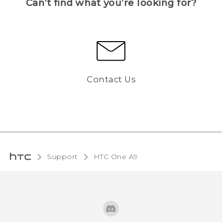
Can’t find what you’re looking for?
Contact Us
Support
HTC One A9‎