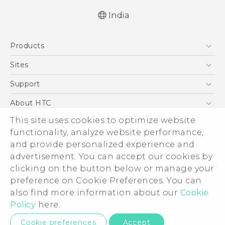
India
Quick start guide
Products
User manual
5G
Sites
Smartphones
HTC Dev
Support
Blockchain Phone
HTC Research
Support Center
About HTC
VIVE
Warranty Policy
This site uses cookies to optimize website
ESG
functionality, analyze website performance,
Investor
and provide personalized experience and
Privacy Policy
advertisement. You can accept our cookies by
Product Security
clicking on the button below or manage your
© 2011-2026 HTC Corporation
preference on Cookie Preferences. You can
Careers
also find more information about our
Cookie
Legal Terms
Security and Privacy Whitepaper
Policy
here.
Privacy Contact:
Global-Privacy@htc.com
Cookie preferences
Accept