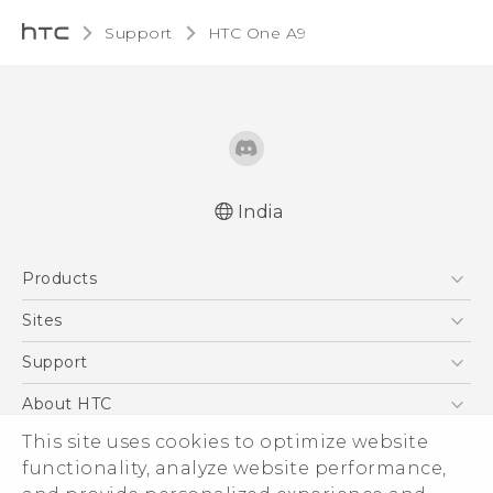
Support
HTC One A9‎
India
Quick start guide
Products
User manual
5G
Sites
Smartphones
HTC Dev
Support
Blockchain Phone
HTC Research
Support Center
About HTC
VIVE
Warranty Policy
ESG
This site uses cookies to optimize website
functionality, analyze website performance,
Investor