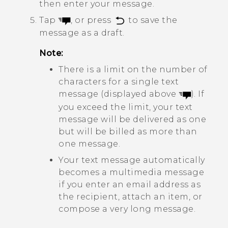
then enter your message.
Tap
, or press
to save the
message as a draft.
Note:
There is a limit on the number of
characters for a single text
message (displayed above
). If
you exceed the limit, your text
message will be delivered as one
but will be billed as more than
one message.
Your text message automatically
becomes a multimedia message
if you enter an email address as
the recipient, attach an item, or
compose a very long message.