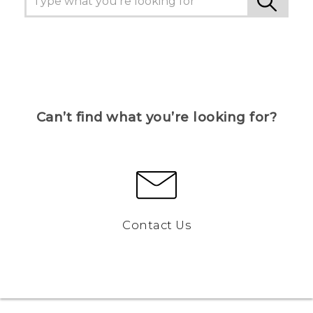
Can’t find what you’re looking for?
Contact Us